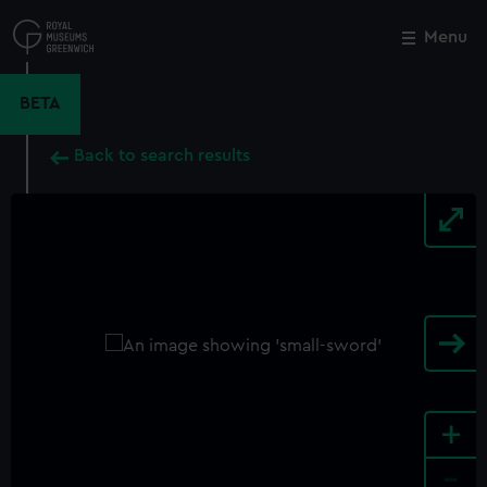
Skip
to
Menu
Close
M
main
content
BETA
Back to search results
+
-