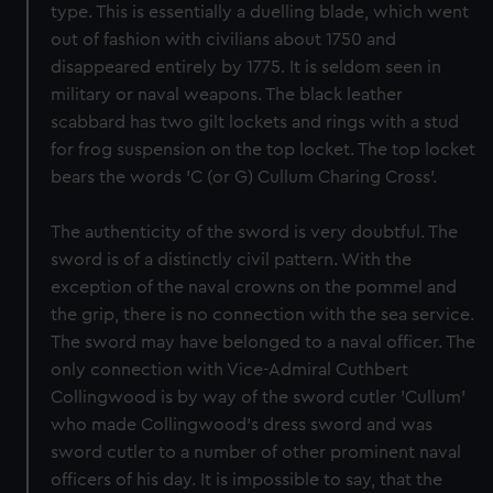
type. This is essentially a duelling blade, which went
out of fashion with civilians about 1750 and
disappeared entirely by 1775. It is seldom seen in
military or naval weapons. The black leather
scabbard has two gilt lockets and rings with a stud
for frog suspension on the top locket. The top locket
bears the words 'C (or G) Cullum Charing Cross'.
The authenticity of the sword is very doubtful. The
sword is of a distinctly civil pattern. With the
exception of the naval crowns on the pommel and
the grip, there is no connection with the sea service.
The sword may have belonged to a naval officer. The
only connection with Vice-Admiral Cuthbert
Collingwood is by way of the sword cutler 'Cullum'
who made Collingwood's dress sword and was
sword cutler to a number of other prominent naval
officers of his day. It is impossible to say, that the