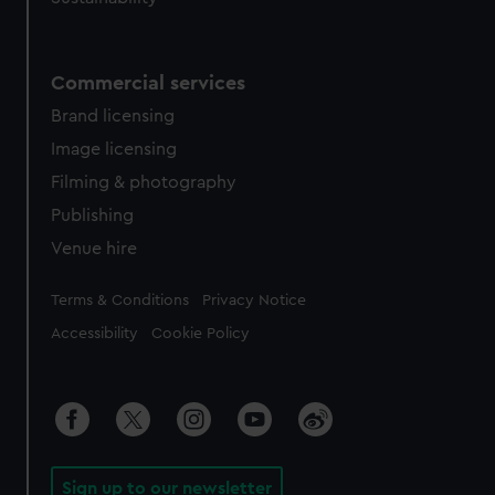
Commercial services
Brand licensing
Image licensing
Filming & photography
Publishing
Venue hire
Legal
Terms & Conditions
Privacy Notice
Accessibility
Cookie Policy
Sign up to our newsletter