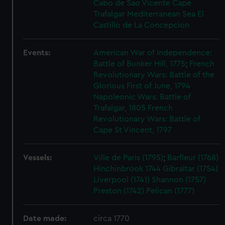
Cabo de Sao Vicente
Cape
Trafalgar
Mediterranean Sea
El
Castillo de La Concepcion
Events:
American War of Independence:
Battle of Bunker Hill, 1775
;
French
Revolutionary Wars: Battle of the
Glorious First of June, 1794
Napoleonic Wars: Battle of
Trafalgar, 1805
French
Revolutionary Wars: Battle of
Cape St Vincent, 1797
Vessels:
Ville de Paris (1795)
;
Barfleur (1768)
Hinchinbrook 1744
Gibraltar (1754)
Liverpool (1741)
Shannon (1757)
Preston (1742)
Pelican (1777)
Date made:
circa 1770