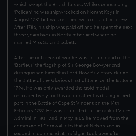
which swept the British forces. While commanding
'Pelican' he was shipwrecked on Morant Keys in
August 1781 but was rescued with most of his crew.
After 1786, his ship was paid off and he spent the next
three years back in Northumberland where he
married Miss Sarah Blackett.
After the outbreak of war he was in command of the
'Barfleur' the flagship of Sir George Bowyer and
distinguished himself in Lord Howe's victory during
the Battle of the Glorious First of June, on the 1st June
1794. He was only awarded the gold medal
retrospectively for this action after his distinguished
part in the Battle of Cape St Vincent on the 14th
February 1797. He was promoted to the rank of Vice-
Admiral in 1804 and in May 1805 he moved from the
command of Cornwallis to that of Nelson and as
second in command at Trafalgar, took over after