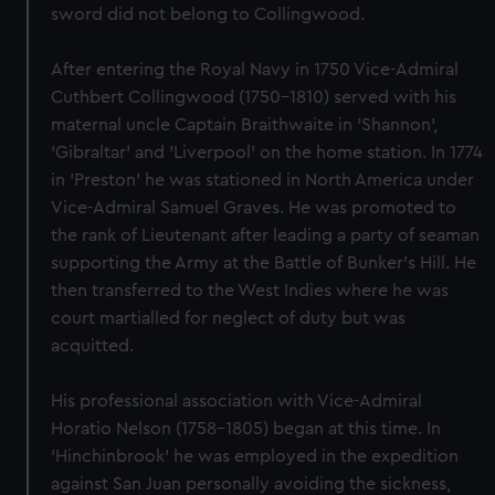
sword did not belong to Collingwood.
After entering the Royal Navy in 1750 Vice-Admiral
Cuthbert Collingwood (1750-1810) served with his
maternal uncle Captain Braithwaite in 'Shannon',
'Gibraltar' and 'Liverpool' on the home station. In 1774
in 'Preston' he was stationed in North America under
Vice-Admiral Samuel Graves. He was promoted to
the rank of Lieutenant after leading a party of seaman
supporting the Army at the Battle of Bunker's Hill. He
then transferred to the West Indies where he was
court martialled for neglect of duty but was
acquitted.
His professional association with Vice-Admiral
Horatio Nelson (1758-1805) began at this time. In
'Hinchinbrook' he was employed in the expedition
against San Juan personally avoiding the sickness,