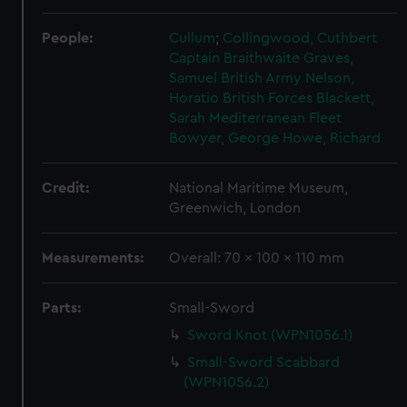
People:
Cullum
;
Collingwood, Cuthbert
Captain Braithwaite
Graves,
Samuel
British Army
Nelson,
Horatio
British Forces
Blackett,
Sarah
Mediterranean Fleet
Bowyer, George
Howe, Richard
Credit:
National Maritime Museum,
Greenwich, London
Measurements:
Overall: 70 x 100 x 110 mm
Parts:
Small-Sword
Sword Knot (WPN1056.1)
Small-Sword Scabbard
(WPN1056.2)