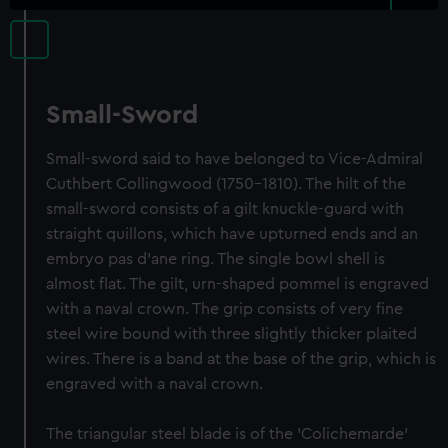
Small-Sword
Small-sword said to have belonged to Vice-Admiral
Cuthbert Collingwood (1750-1810). The hilt of the
small-sword consists of a gilt knuckle-guard with
straight quillons, which have upturned ends and an
embryo pas d'ane ring. The single bowl shell is
almost flat. The gilt, urn-shaped pommel is engraved
with a naval crown. The grip consists of very fine
steel wire bound with three slightly thicker plaited
wires. There is a band at the base of the grip, which is
engraved with a naval crown.
The triangular steel blade is of the 'Colichemarde'