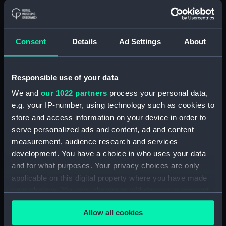
Nelson's death. He remained Commander-in-Chief of
the Mediterranean Fleet until his resignation on
health grounds on the 3rd March 1810, dying a few
Consent
Details
Ad Settings
About
days later during his homeward journey on board
HMS 'Ville de Paris'.
Responsible use of your data
Back to search results
We and
our 1022 partners
process your personal data,
e.g. your IP-number, using technology such as cookies to
store and access information on your device in order to
Buy a print
License an image
serve personalized ads and content, ad and content
measurement, audience research and services
Share:
development. You have a choice in who uses your data
and for what purposes. Your privacy choices are only
For more information about using images from
applicable on this digital property where you have made
our Collection, please contact
RMG Images
.
your choices. You can change or withdraw your consent
any time from the Cookie Declaration or by clicking on
Allow all cookies
the Privacy trigger icon.