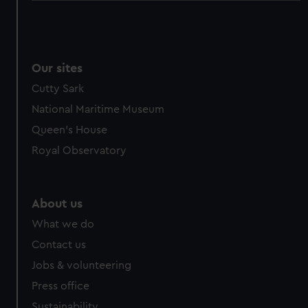
Our sites
Cutty Sark
National Maritime Museum
Queen's House
Royal Observatory
About us
What we do
Contact us
Jobs & volunteering
Press office
Sustainability