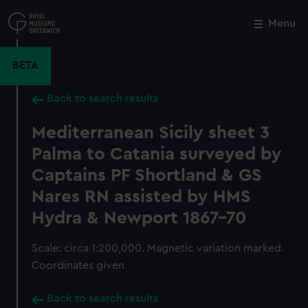
Skip
to
Menu
Close
M
main
content
BETA
Back to search results
Mediterranean Sicily sheet 3
Palma to Catania surveyed by
Captains PF Shortland & GS
Nares RN assisted by HMS
Hydra & Newport 1867-70
Scale: circa 1:200,000. Magnetic variation marked.
Coordinates given
Back to search results