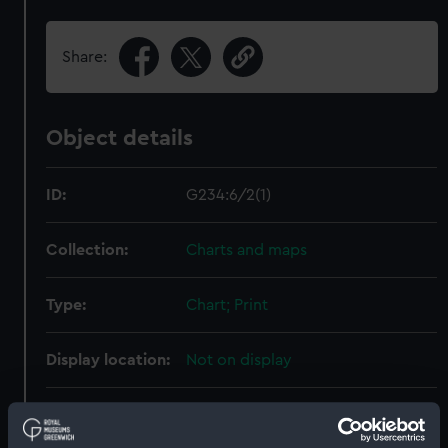
Share:
Object details
ID:
G234:6/2(1)
Collection:
Charts and maps
Type:
Chart; Print
Display location:
Not on display
Creator:
HM Admiralty
;
Davies, Bryer &
Company
Shortland, Peter F.