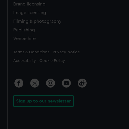
Brand licensing
Image licensing
Filming & photography
Publishing
Venue hire
Legal
Terms & Conditions
Privacy Notice
Accessibility
Cookie Policy
Sign up to our newsletter