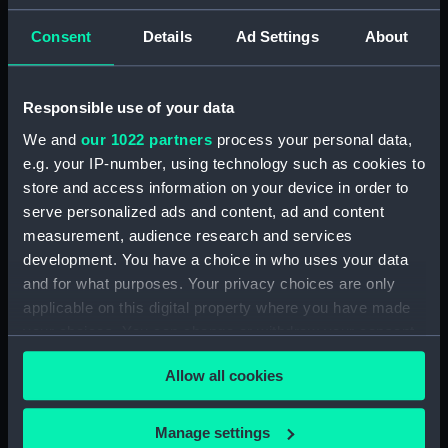
Nares, George Strong
Consent
Details
Ad Settings
About
Places:
Sicily
Responsible use of your data
Vessels:
Hydra (1838)
;
Newport (1867)
We and
our 1022 partners
process your personal data,
e.g. your IP-number, using technology such as cookies to
Date made:
1872; 1887
store and access information on your device in order to
serve personalized ads and content, ad and content
Credit:
© Crown copyright. National
measurement, audience research and services
Maritime Museum, Greenwich,
development. You have a choice in who uses your data
London
and for what purposes. Your privacy choices are only
applicable on this digital property where you have made
Measurements:
Sheet: 101.5 cm x 68.5 cm
your choices. You can change or withdraw your consent
any time from the Cookie Declaration or by clicking on
Allow all cookies
the Privacy trigger icon.
If you allow, we would also like to:
Manage settings