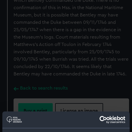
which Bentley commanded the Duke. There is no
confirmation of this in Mss. in the National Maritime
Museum, but it is possible that Bentley may have
commanded the Duke between 09/11/1746 and
25/05/1747 when there is a gap in the evidence in
the Museum's logs. Court materials resulting from
Matthews's Action off Toulon in February 1744
involved Bentley, particularly from 25/09/1745 to
09/10/1745 when Burrish was tried. All the trials were
concluded by 22/10/1746. It seems likely that
Bentley may have commanded the Duke in late 1746.
Back to search results
Buy a print
License an image
Share: