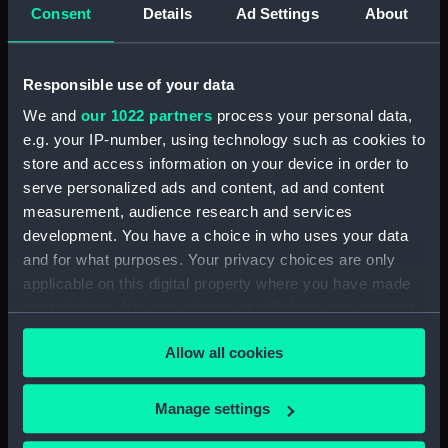
Consent
Details
Ad Settings
About
For more information about using images from
our Collection, please contact
RMG Images
.
Responsible use of your data
We and
our 1022 partners
process your personal data,
Object details
e.g. your IP-number, using technology such as cookies to
store and access information on your device in order to
serve personalized ads and content, ad and content
ID:
PAF5588
measurement, audience research and services
development. You have a choice in who uses your data
Collection:
Fine art
and for what purposes. Your privacy choices are only
applicable on this digital property where you have made
Type:
Drawing
your choices. You can change or withdraw your consent
any time from the Cookie Declaration or by clicking on
Allow all cookies
the Privacy trigger icon.
Materials:
Pen & ink & wash, grey
If you allow, we would also like to:
Manage settings
Display location:
Not on display
Collect information about your geographical