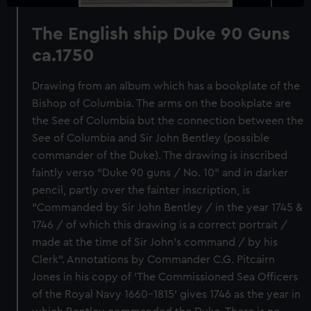
The English ship Duke 90 Guns
ca.1750
Drawing from an album which has a bookplate of the
Bishop of Columbia. The arms on the bookplate are
the See of Columbia but the connection between the
See of Columbia and Sir John Bentley (possible
commander of the Duke). The drawing is inscribed
faintly verso "Duke 90 guns / No. 10" and in darker
pencil, partly over the fainter inscription, is
"Commanded by Sir John Bentley / in the year 1745 &
1746 / of which this drawing is a correct portrait /
made at the time of Sir John's command / by his
Clerk". Annotations by Commander C.G. Pitcairn
Jones in his copy of 'The Commissioned Sea Officers
of the Royal Navy 1660-1815' gives 1746 as the year in