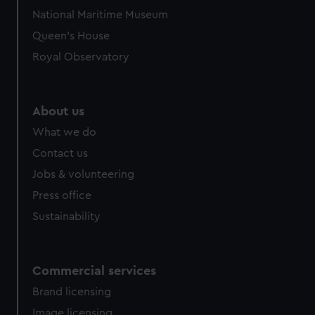
National Maritime Museum
Queen's House
Royal Observatory
About us
What we do
Contact us
Jobs & volunteering
Press office
Sustainability
Commercial services
Brand licensing
Image licensing