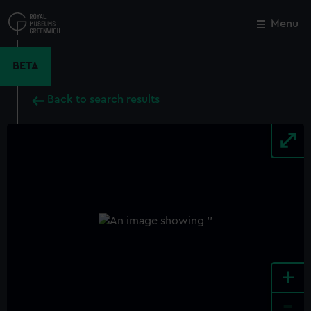
Skip
to
Menu
Close
M
main
content
BETA
Back to search results
+
-