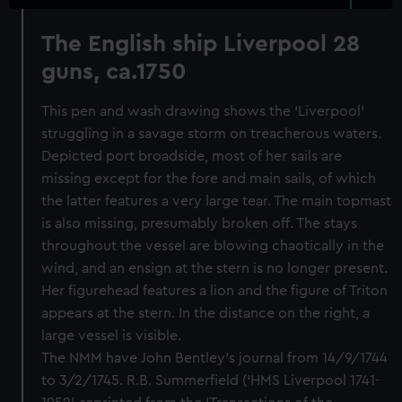
The English ship Liverpool 28
guns, ca.1750
This pen and wash drawing shows the ‘Liverpool’
struggling in a savage storm on treacherous waters.
Depicted port broadside, most of her sails are
missing except for the fore and main sails, of which
the latter features a very large tear. The main topmast
is also missing, presumably broken off. The stays
throughout the vessel are blowing chaotically in the
wind, and an ensign at the stern is no longer present.
Her figurehead features a lion and the figure of Triton
appears at the stern. In the distance on the right, a
large vessel is visible.
The NMM have John Bentley’s journal from 14/9/1744
to 3/2/1745. R.B. Summerfield (‘HMS Liverpool 1741-