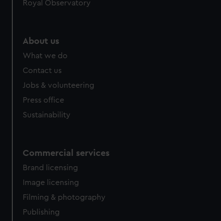
Royal Observatory
About us
What we do
Contact us
Jobs & volunteering
Press office
Sustainability
Commercial services
Brand licensing
Image licensing
Filming & photography
Publishing