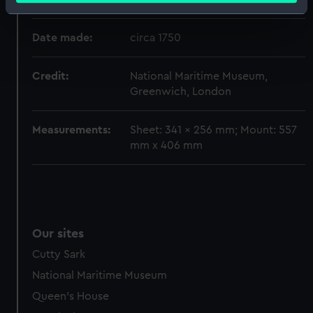
Identify your device by actively scanning it for
specific characteristics (fingerprinting)
Date made:
circa 1750
Find out more about how your personal data is processed
and set your preferences in the
details section
.
Credit:
National Maritime Museum,
Greenwich, London
We use necessary cookies to make our websites work
correctly for you.
Measurements:
Sheet: 341 x 256 mm; Mount: 557
We’d like to use additional cookies to remember your
mm x 406 mm
preferences, understand how our website is used, and to
help us improve it. We may also use cookies to tailor our
marketing to your interests and deliver embedded content
from third-party sources. You can choose to allow all
cookies, change your preferences or opt-out at any time.
Our sites
Cutty Sark
National Maritime Museum
Queen's House