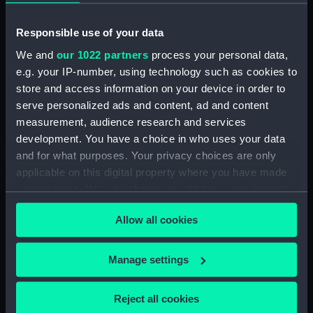
Responsible use of your data
Object details
We and
our 1022 partners
process your personal data,
e.g. your IP-number, using technology such as cookies to
ID:
PAF5589
store and access information on your device in order to
serve personalized ads and content, ad and content
Collection:
Fine art
measurement, audience research and services
development. You have a choice in who uses your data
and for what purposes. Your privacy choices are only
Type:
Drawing
applicable on this digital property where you have made
your choices. You can change or withdraw your consent
Materials:
Pen & ink & wash, grey
any time from the Cookie Declaration or by clicking on
Allow all cookies
the Privacy trigger icon.
Display location:
Not on display
If you allow, we would also like to:
Manage settings
Creator:
Hood, John
Collect information about your geographical
location which can be accurate to within several
Reject all cookies
meters
Vessels:
Liverpool (1741)