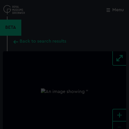
Skip
to
Menu
Close
M
main
content
BETA
Back to search results
+
-