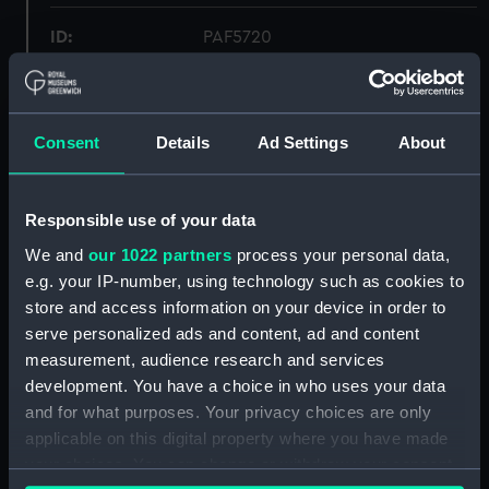
ID:
PAF5720
Collection:
Fine art
Consent
Details
Ad Settings
About
Type:
Drawing
Materials:
Graphite & wash, grey
Responsible use of your data
We and
our 1022 partners
process your personal data,
Display location:
Not on display
e.g. your IP-number, using technology such as cookies to
store and access information on your device in order to
serve personalized ads and content, ad and content
Creator:
Bone, Muirhead
measurement, audience research and services
development. You have a choice in who uses your data
Events:
World War II, 1939-1945
and for what purposes. Your privacy choices are only
applicable on this digital property where you have made
Credit:
National Maritime Museum,
your choices. You can change or withdraw your consent
Greenwich, London