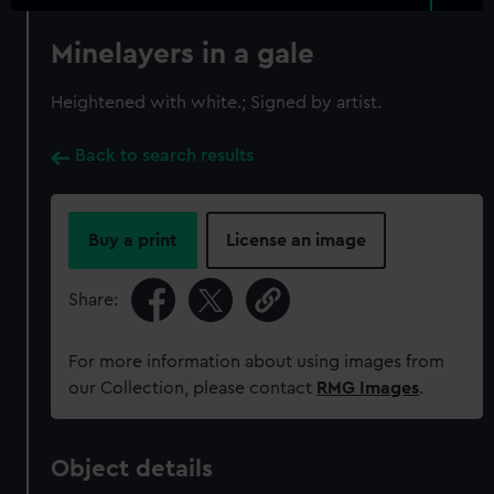
Minelayers in a gale
Heightened with white.; Signed by artist.
Back to search results
Buy a print
License an image
Share:
For more information about using images from
our Collection, please contact
RMG Images
.
Object details