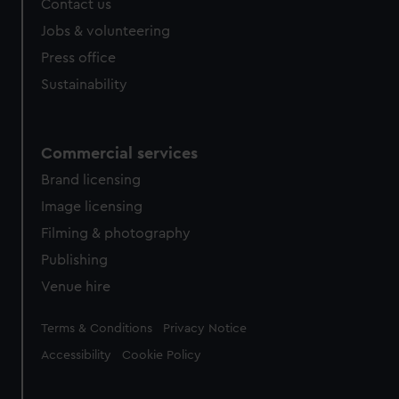
Contact us
cookies, change your preferences or opt-out at any time.
Jobs & volunteering
Press office
Sustainability
Commercial services
Brand licensing
Image licensing
Filming & photography
Publishing
Venue hire
Legal
Terms & Conditions
Privacy Notice
Accessibility
Cookie Policy