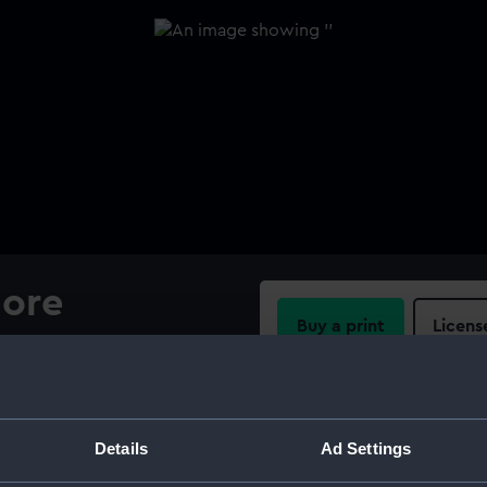
hore
Buy a print
Licens
Share:
For more information abou
Details
Ad Settings
please contact
RMG Imag