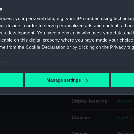
a
Object details
ocess your personal data, e.g. your IP-number, using technolog
ur device in order to serve personalized ads and content, ad a
ces development. You have a choice in who uses your data and 
ID:
PAF573
licable on this digital property where you have made your choic
e from the Cookie Declaration or by clicking on the Privacy trig
Collection:
Fine art
e to:
Type:
Drawin
bout your geographical location which can be accurate to within 
 actively scanning it for specific characteristics (fingerprinting)
Manage settings
Materials:
Chalk, b
 personal data is processed and set your preferences in the
det
 make our websites work correctly for you.
Display location:
Not on 
cookies to remember your preferences, understand how our websit
ookies to tailor our marketing to your interests and deliver emb
Creator:
Scott, 
e to allow all cookies, change your preferences or opt-out at an