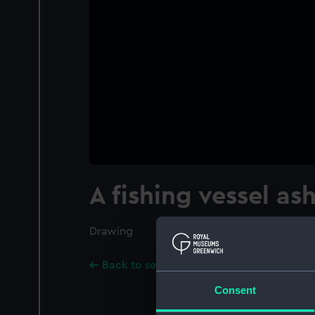
A fishing vessel as
Drawing
Back to search results
Consent