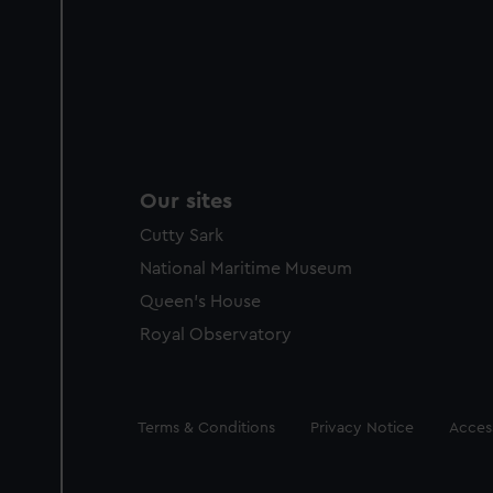
Our sites
Cutty Sark
National Maritime Museum
Queen's House
Royal Observatory
Legal
Terms & Conditions
Privacy Notice
Access