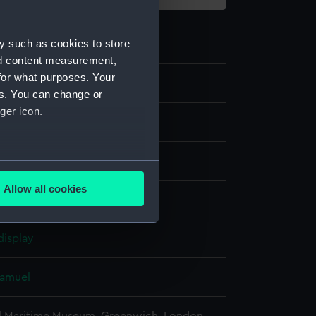
y such as cookies to store
nd content measurement,
for what purposes. Your
8
es. You can change or
ger icon.
g
several meters
Allow all cookies
lack
ails section
.
display
e is used, and to help us
edded content from third-
Samuel
y time.