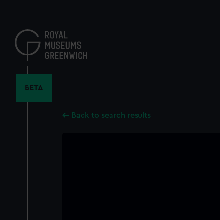
Skip
to
main
content
BETA
Back to search results