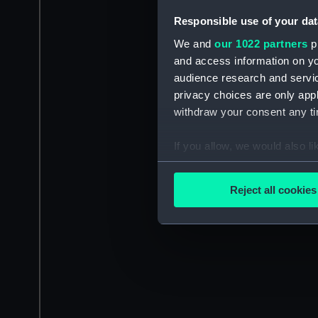
Responsible use of your dat
We and
our 1022 partners
pr
and access information on yo
audience research and servi
privacy choices are only app
withdraw your consent any tim
If you allow, we would also lik
Collect information a
Identify your device by
Reject all cookies
Find out more about how your
We use necessary cookies to
We’d like to use additional 
improve it. We may also use c
party sources. You can choos