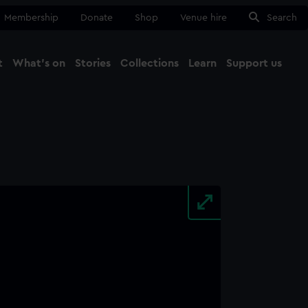
Membership
Donate
Shop
Venue hire
Search
t
What's on
Stories
Collections
Learn
Support us
Ma
Close