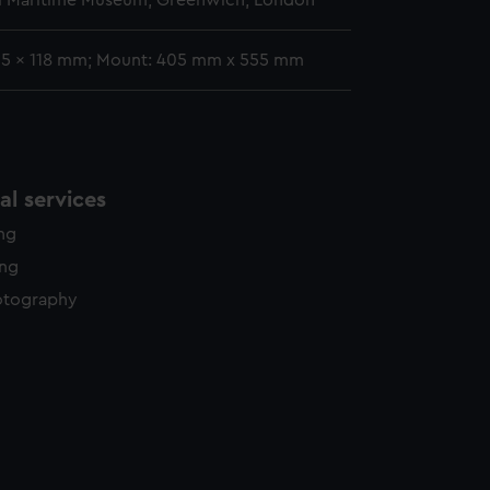
l Maritime Museum, Greenwich, London
95 x 118 mm; Mount: 405 mm x 555 mm
l services
ing
ing
otography