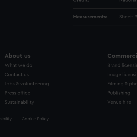
Credit:
Nationa
Measurements:
Sheet: 
About us
Commercia
What we do
Brand licens
Contact us
Image licens
Jobs & volunteering
Filming & ph
Press office
Publishing
Sustainability
Venue hire
ibility
Cookie Policy