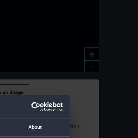
+
-
e an image
t using images from our Collection,
About
es
.