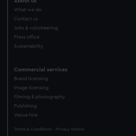
About us
from third-party sources. You can choose to allow all
What we do
cookies, change your preferences or opt-out at any time.
Contact us
Jobs & volunteering
Press office
Sustainability
Commercial services
Brand licensing
Image licensing
Filming & photography
Publishing
Venue hire
Legal
Terms & Conditions
Privacy Notice