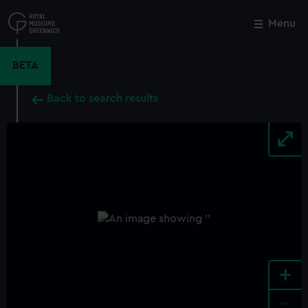
Skip
to
Menu
Close
M
main
content
BETA
Back to search results
+
-