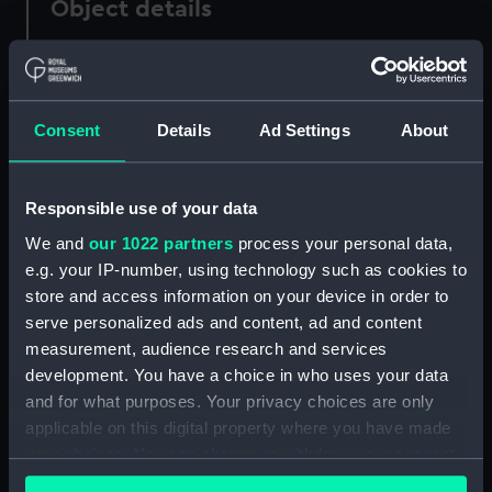
Object details
ID:
PAF5758
Consent
Details
Ad Settings
About
Collection:
Fine art
Type:
Drawing
Responsible use of your data
We and
our 1022 partners
process your personal data,
Materials:
Wash, grey
e.g. your IP-number, using technology such as cookies to
store and access information on your device in order to
Display location:
Not on display
serve personalized ads and content, ad and content
measurement, audience research and services
Creator:
Scott, Samuel
development. You have a choice in who uses your data
and for what purposes. Your privacy choices are only
applicable on this digital property where you have made
Credit:
National Maritime Museum,
your choices. You can change or withdraw your consent
Greenwich, London
any time from the Cookie Declaration or by clicking on