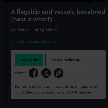
A flagship and vessels becalmed
(near a wharf)
Medium includes graphite.
Back to search results
Buy a print
License an image
Share:
For more information about using images from
our Collection, please contact
RMG Images
.