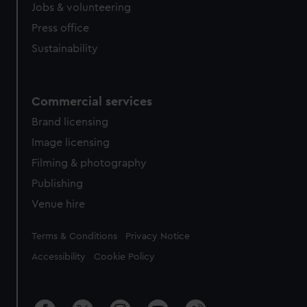
cookies, change your preferences or opt-out at any time.
Jobs & volunteering
Press office
Sustainability
Commercial services
Brand licensing
Image licensing
Filming & photography
Publishing
Venue hire
Legal
Terms & Conditions
Privacy Notice
Accessibility
Cookie Policy