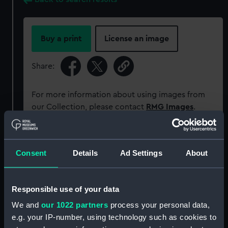
Buy a print
License an image
Share:
For more information about using images from
our Collection, please contact
RMG Images
.
Object details
Consent
Details
Ad Settings
About
ID:
PAF5770
Responsible use of your data
Collection:
Fine art
We and
our 1022 partners
process your personal data,
e.g. your IP-number, using technology such as cookies to