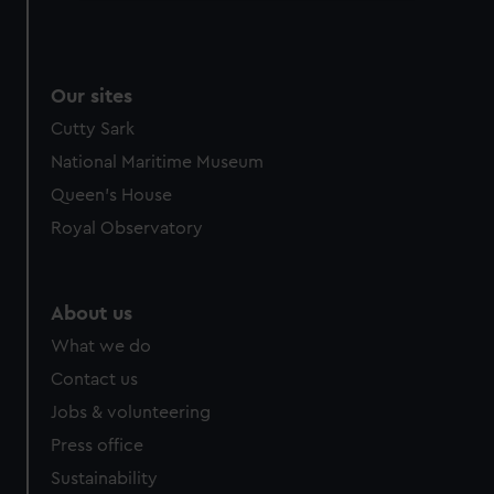
We use necessary cookies to make our websites work
correctly for you.
We’d like to use additional cookies to remember your
Our sites
preferences, understand how our website is used, and to
help us improve it. We may also use cookies to tailor our
Cutty Sark
marketing to your interests and deliver embedded content
National Maritime Museum
from third-party sources. You can choose to allow all
Queen's House
cookies, change your preferences or opt-out at any time.
Royal Observatory
About us
What we do
Contact us
Jobs & volunteering
Press office
Sustainability