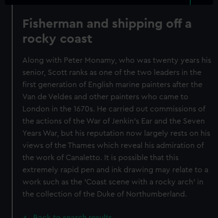
Fisherman and shipping off a
rocky coast
Along with Peter Monamy, who was twenty years his
senior, Scott ranks as one of the two leaders in the
first generation of English marine painters after the
Van de Veldes and other painters who came to
London in the 1670s. He carried out commissions of
the actions of the War of Jenkin's Ear and the Seven
Years War, but his reputation now largely rests on his
views of the Thames which reveal his admiration of
the work of Canaletto. It is possible that this
extremely rapid pen and ink drawing may relate to a
work such as the 'Coast scene with a rocky arch' in
the collection of the Duke of Northumberland.
Back to search results