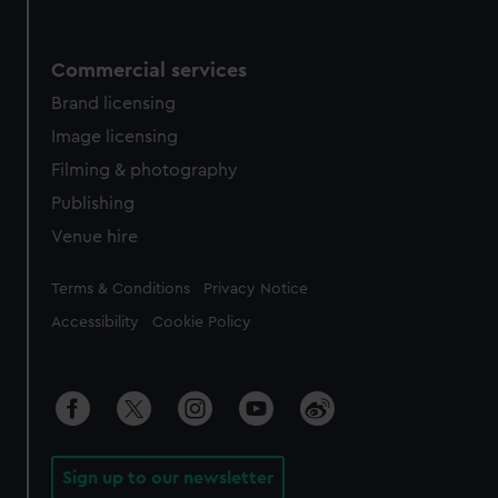
Commercial services
Brand licensing
Image licensing
Filming & photography
Publishing
Venue hire
Legal
Terms & Conditions
Privacy Notice
Accessibility
Cookie Policy
Sign up to our newsletter