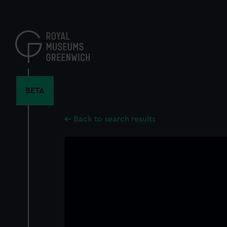
Skip
to
main
content
BETA
Back to search results