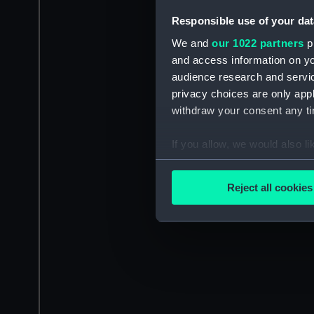
Responsible use of your dat
We and
our 1022 partners
pr
and access information on yo
audience research and servi
privacy choices are only app
withdraw your consent any tim
If you allow, we would also lik
Collect information a
Identify your device by
Reject all cookies
Find out more about how your
We use necessary cookies to
We’d like to use additional 
improve it. We may also use c
party sources. You can choos