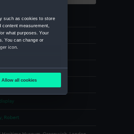
y such as cookies to store
nd content measurement,
for what purposes. Your
4
es. You can change or
ger icon.
g
several meters
Allow all cookies
nk & wash, grey
ails section
.
display
e is used, and to help us
edded content from third-
y, Robert
y time.