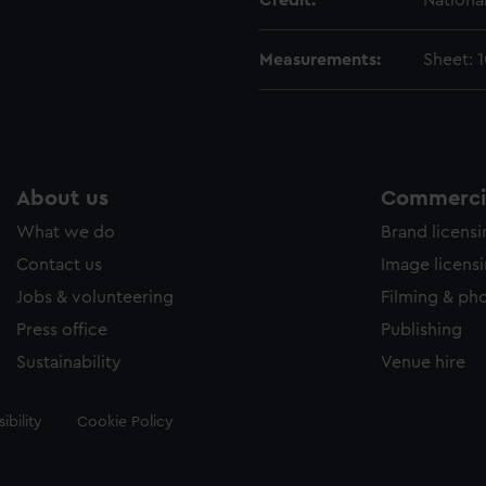
Credit:
Nationa
Measurements:
Sheet: 
About us
Commercia
What we do
Brand licens
Contact us
Image licens
Jobs & volunteering
Filming & ph
Press office
Publishing
Sustainability
Venue hire
ibility
Cookie Policy