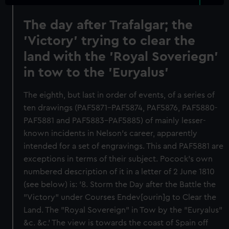
The day after Trafalgar; the
'Victory' trying to clear the
land with the 'Royal Soveriegn'
in tow to the 'Euryalus'
The eighth, but last in order of events, of a series of
ten drawings (PAF5871–PAF5874, PAF5876, PAF5880-
PAF5881 and PAF5883–PAF5885) of mainly lesser-
known incidents in Nelson's career, apparently
intended for a set of engravings. This and PAF5881 are
exceptions in terms of their subject. Pocock's own
numbered description of it in a letter of 2 June 1810
(see below) is: '8. Storm the Day after the Battle the
"Victory" under Courses Endev[ourin]g to Clear the
Land. The "Royal Sovereign" in Tow by the "Euryalus"
&c. &c.' The view is towards the coast of Spain off