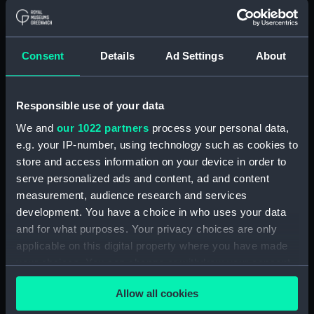
For more information about using images from
our Collection, please contact
RMG Images
.
Consent
Details
Ad Settings
About
Object details
Responsible use of your data
We and
our 1022 partners
process your personal data,
ID:
PAF5883
e.g. your IP-number, using technology such as cookies to
store and access information on your device in order to
serve personalized ads and content, ad and content
Collection:
Fine art
measurement, audience research and services
development. You have a choice in who uses your data
Type:
Drawing
and for what purposes. Your privacy choices are only
applicable on this digital property where you have made
Materials:
Watercolour, with pen and black
your choices. You can change or withdraw your consent
ink
any time from the Cookie Declaration or by clicking on
Allow all cookies
the Privacy trigger icon.
Display location:
Not on display