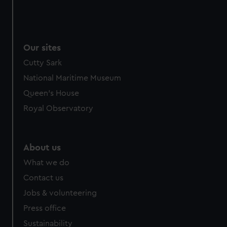
Our sites
Cutty Sark
National Maritime Museum
Queen's House
Royal Observatory
About us
What we do
Contact us
Jobs & volunteering
Press office
Sustainability