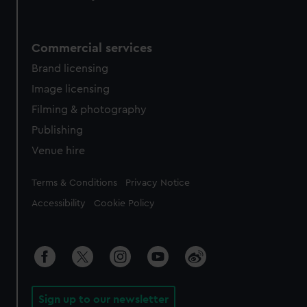
Commercial services
Brand licensing
Image licensing
Filming & photography
Publishing
Venue hire
Legal
Terms & Conditions
Privacy Notice
Accessibility
Cookie Policy
Sign up to our newsletter