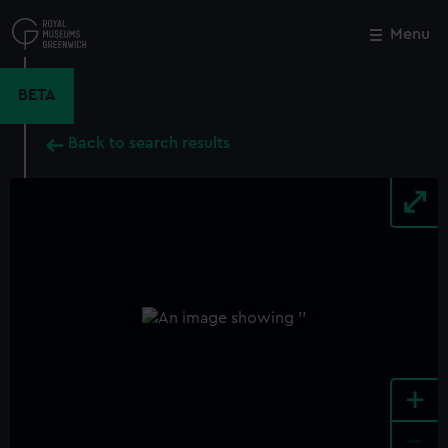
Skip
to
Menu
Close
M
main
content
BETA
Back to search results
+
-