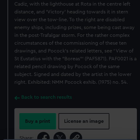
Cadiz, with the lighthouse at Rota in the centre left
distance, and 'Victory' heading towards it in stern
view over the tow-line. To the right are disabled
enemy ships, including prizes, some being cast away
in the post-Trafalgar storm. For the rather complex
circumstances of the commissioning of these ten
drawings, and Pocock's related letters, see ' View of
St Eustatius with the "Boreas"' (PAF5871). PAF0021 is a
related pencil drawing by Pocock of the same
subject. Signed and dated by the artist in the lower
right. Exhibited: NMM Pocock exhib. (1975) no. 54.
Back to search results
Buy a print
License an image
Share: