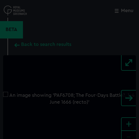
Skip
to
Menu
Close
M
main
content
BETA
Back to search results
+
-