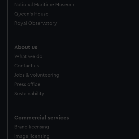
We’d like to use additional cookies to remember your
National Maritime Museum
preferences, understand how our website is used, and to
Queen's House
help us improve it. We may also use cookies to tailor our
marketing to your interests and deliver embedded content
Royal Observatory
from third-party sources. You can choose to allow all
cookies, change your preferences or opt-out at any time.
About us
What we do
Contact us
Jobs & volunteering
Press office
Sustainability
Commercial services
Brand licensing
Image licensing