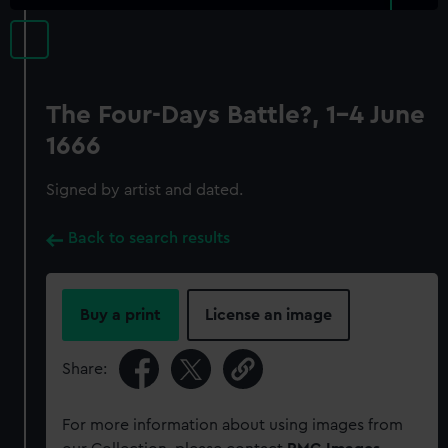
The Four-Days Battle?, 1-4 June
1666
Signed by artist and dated.
Back to search results
Buy a print
License an image
Share:
For more information about using images from