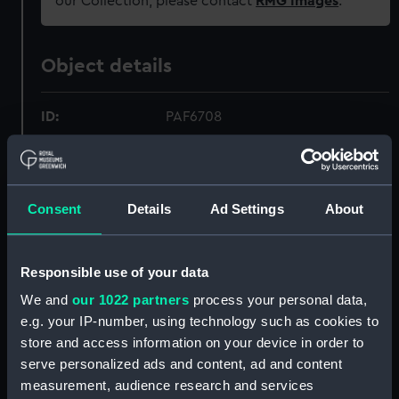
our Collection, please contact
RMG Images
.
Object details
ID:
PAF6708
Collection:
Fine art
Consent
Details
Ad Settings
About
Type:
Drawing
Materials:
Graphite & wash, grey
Responsible use of your data
We and
our 1022 partners
process your personal data,
Display location:
Not on display
e.g. your IP-number, using technology such as cookies to
store and access information on your device in order to
Creator:
Velde, Willem van de, the Elder
serve personalized ads and content, ad and content
measurement, audience research and services