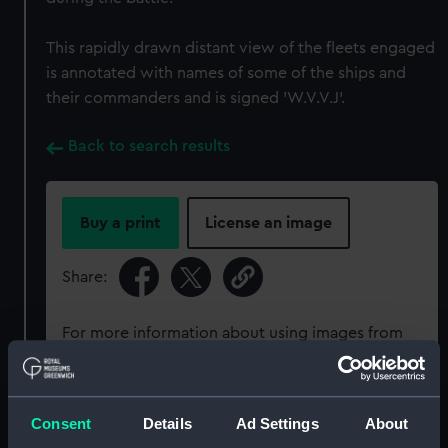
This rapidly drawn distant view of the fleets engaged
is annotated with names of some of the ships and
their commanders and is signed 'W.V.V.J'.
Back to search results
Buy a print
License an image
Share:
For more information about using images from
our Collection, please contact
RMG Images
.
Consent
Details
Ad Settings
About
Object details