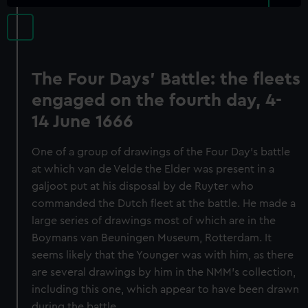
The Four Days' Battle: the fleets
engaged on the fourth day, 4-
14 June 1666
One of a group of drawings of the Four Day’s battle
at which van de Velde the Elder was present in a
galjoot put at his disposal by de Ruyter who
commanded the Dutch fleet at the battle. He made a
large series of drawings most of which are in the
Boymans van Beuningen Museum, Rotterdam. It
seems likely that the Younger was with him, as there
are several drawings by him in the NMM’s collection,
including this one, which appear to have been drawn
during the battle.