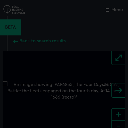
Skip
to
Menu
Close
M
main
content
BETA
Back to search results
+
-