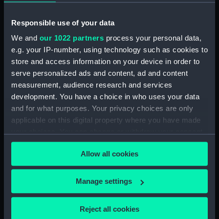
ID:
PAF6855
Responsible use of your data
We and
our 1022 partners
process your personal data,
Collection:
Fine art
e.g. your IP-number, using technology such as cookies to
store and access information on your device in order to
Type:
Drawing
serve personalized ads and content, ad and content
measurement, audience research and services
development. You have a choice in who uses your data
Materials:
Graphite & wash, grey
and for what purposes. Your privacy choices are only
applicable on this digital property where you have made
Display location:
Not on display
your choices. You can change or withdraw your consent
any time from the Cookie Declaration or by clicking on
Allow all cookies
Creator:
Velde, Willem van de, the Younger
the Privacy trigger icon.
If you allow, we would also like to:
Events:
Second Anglo–Dutch War: Four
Manage settings
Days Fight, 1666
Collect information about your geographical
location which can be accurate to within several
Reject all cookies
meters
Date made:
1666