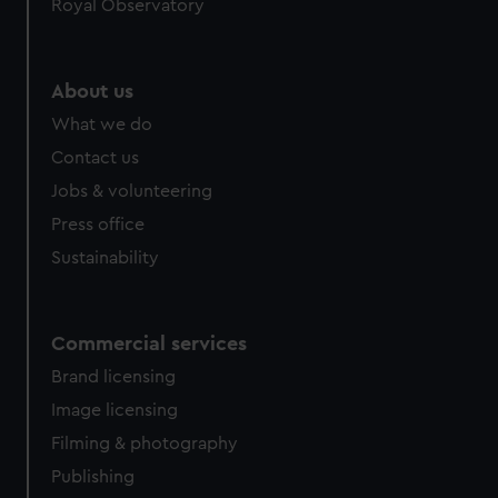
Royal Observatory
About us
What we do
Contact us
Jobs & volunteering
Press office
Sustainability
Commercial services
Brand licensing
Image licensing
Filming & photography
Publishing