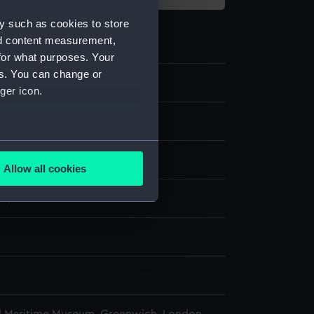
y such as cookies to store
nd content measurement,
for what purposes. Your
es. You can change or
ger icon.
e
several meters
display
Allow all cookies
ails section
.
77)
e is used, and to help us
edded content from third-
y time.