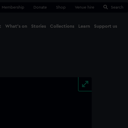
Membership
Donate
Shop
Venue hire
Search
t
What's on
Stories
Collections
Learn
Support us
Ma
Close