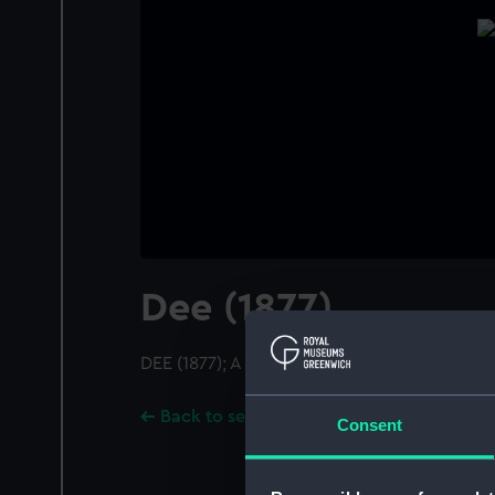
Dee (1877)
DEE (1877); A starboard quarter view
Back to search results
Consent