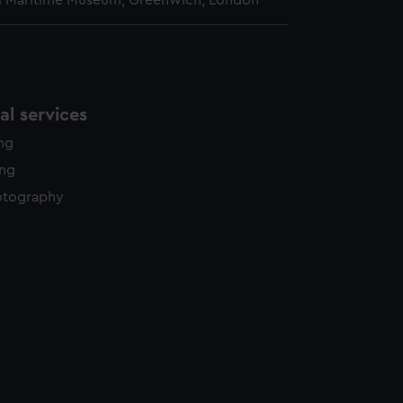
l Maritime Museum, Greenwich, London
l services
ing
ing
otography