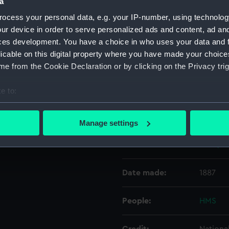
a
ocess your personal data, e.g. your IP-number, using technolog
Object details
ur device in order to serve personalized ads and content, ad a
ces development. You have a choice in who uses your data and 
licable on this digital property where you have made your choic
ID:
N5416
e from the Cookie Declaration or by clicking on the Privacy trig
Type:
Negativ
e to:
bout your geographical location which can be accurate to within 
Display location:
Not on 
 actively scanning it for specific characteristics (fingerprinting)
Manage settings
 personal data is processed and set your preferences in the
det
Vessels:
Dee (18
 make our websites work correctly for you.
cookies to remember your preferences, understand how our websit
Date made:
1887
ookies to tailor our marketing to your interests and deliver emb
e to allow all cookies, change your preferences or opt-out at an
People:
HMS