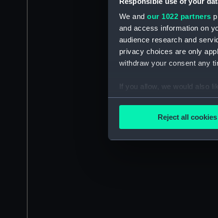
Responsible use of your dat
We and
our 1022 partners
pr
and access information on yo
audience research and servi
privacy choices are only app
withdraw your consent any tim
If you allow, we would also lik
Collect information a
Identify your device by
Reject all cookies
Find out more about how your
We use necessary cookies to
We’d like to use additional 
improve it. We may also use c
party sources. You can choos