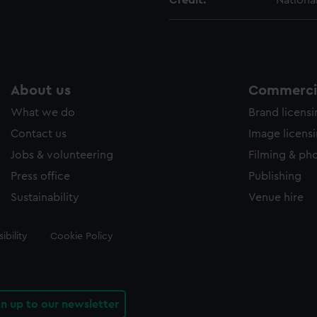
Credit:
Nationa
About us
Commercia
What we do
Brand licens
Contact us
Image licens
Jobs & volunteering
Filming & ph
Press office
Publishing
Sustainability
Venue hire
ibility
Cookie Policy
gn up to our newsletter