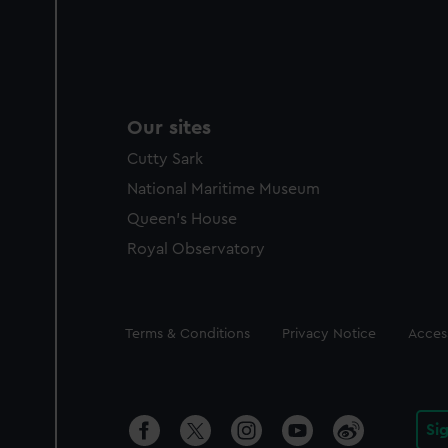
Our sites
Cutty Sark
National Maritime Museum
Queen's House
Royal Observatory
Legal
Terms & Conditions
Privacy Notice
Access
Si