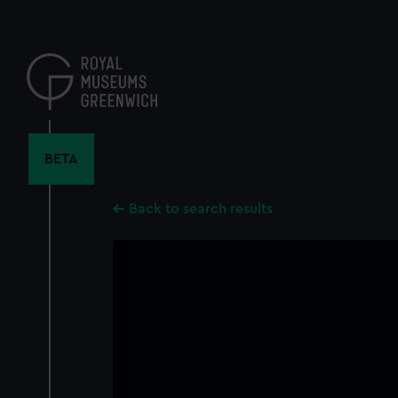
Skip
to
main
content
BETA
Back to search results