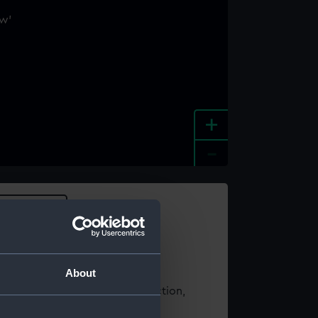
+
-
e an image
About
t using images from our Collection,
es
.