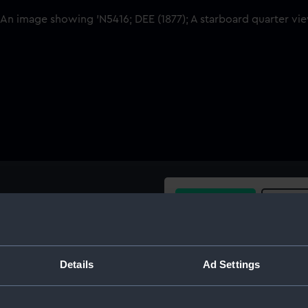
Buy a print
Licens
Share:
Details
Ad Settings
For more information abou
please contact
RMG Imag