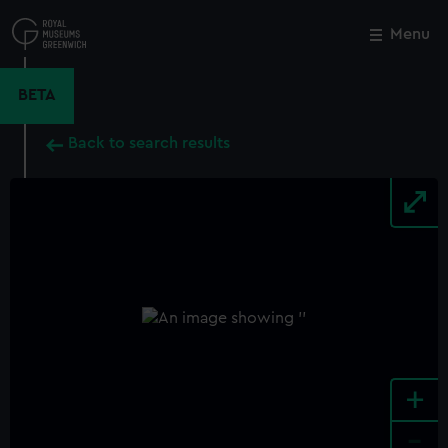
Skip
to
Menu
Close
M
main
content
BETA
Back to search results
+
-