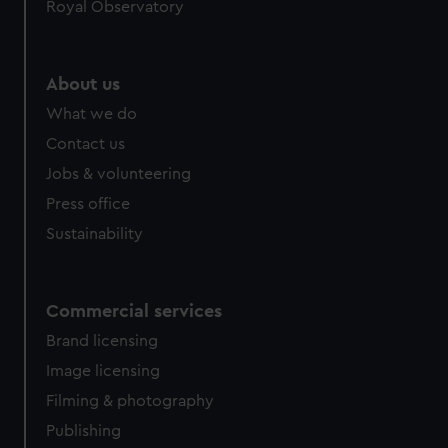
Royal Observatory
help us improve it. We may also use cookies to tailor our
marketing to your interests and deliver embedded content
from third-party sources. You can choose to allow all
About us
cookies, change your preferences or opt-out at any time.
What we do
Contact us
Jobs & volunteering
Press office
Sustainability
Commercial services
Brand licensing
Image licensing
Filming & photography
Publishing