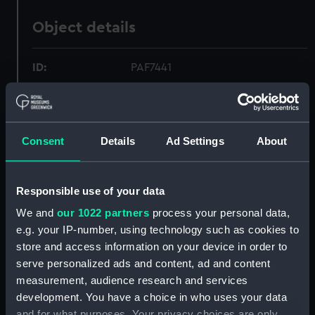
Object details
ID:
PAF7441
Collection:
Fine art
Consent
Details
Ad Settings
About
Type:
Print
Materials:
Mezzotint
Responsible use of your data
We and
our 1022 partners
process your personal data,
Display location:
Not on display
e.g. your IP-number, using technology such as cookies to
store and access information on your device in order to
Creator:
Dixon, John
;
La Croix, G de
Vernet,
serve personalized ads and content, ad and content
Claude-Joseph
measurement, audience research and services
development. You have a choice in who uses your data
and for what purposes. Your privacy choices are only