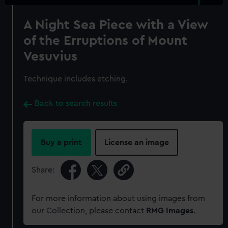
A Night Sea Piece with a View
of the Erruptions of Mount
Vesuvius
Technique includes etching.
Back to search results
Buy a print
License an image
Share:
For more information about using images from
our Collection, please contact
RMG Images
.