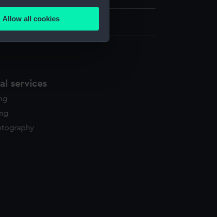
several meters
Allow all cookies
 x 387 mm
ails section
.
e is used, and to help us
edded content from third-
l services
y time.
ing
ing
otography