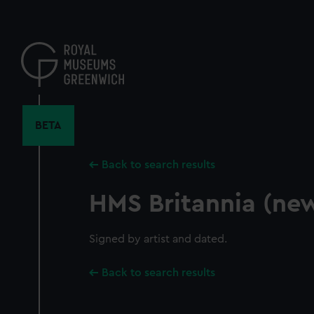
Skip
to
main
content
BETA
Back to search results
HMS Britannia (ne
Signed by artist and dated.
Back to search results