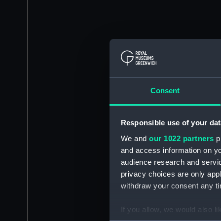
Consent
Responsible use of your dat
We and
our 1022 partners
pr
and access information on yo
audience research and servi
privacy choices are only app
withdraw your consent any tim
If you allow, we would also lik