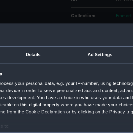
Collection:
Fine art
Type:
Drawin
Materials:
Pen & in
Details
Ad Settings
Display location:
Not on 
a
Creator:
Blancha
ocess your personal data, e.g. your IP-number, using technolog
ur device in order to serve personalized ads and content, ad a
ces development. You have a choice in who uses your data and 
Vessels:
Britanni
licable on this digital property where you have made your choic
e from the Cookie Declaration or by clicking on the Privacy trig
Date made:
10 Dec
e to:
Credit:
Nationa