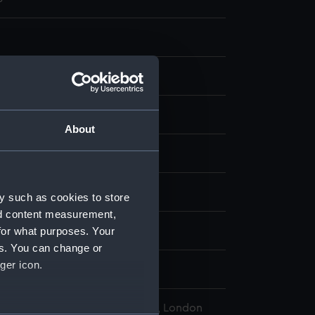
g
k, black
About
display
rd, Francis Leonard
y such as cookies to store
nd content measurement,
for what purposes. Your
a (1904)
es. You can change or
ger icon.
ember 1904
l Maritime Museum, Greenwich, London