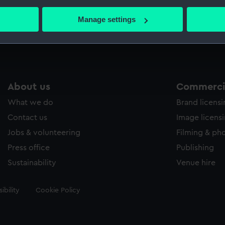
bout your geographical location which can be accurate to within 
 actively scanning it for specific characteristics (fingerprinting)
Manage settings
Measurements:
318 mm
 personal data is processed and set your preferences in the
det
 make our websites work correctly for you.
cookies to remember your preferences, understand how our websit
ookies to tailor our marketing to your interests and deliver emb
About us
Commercia
e to allow all cookies, change your preferences or opt-out at an
What we do
Brand licens
Contact us
Image licens
Jobs & volunteering
Filming & ph
Press office
Publishing
Sustainability
Venue hire
ibility
Cookie Policy