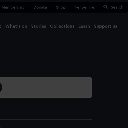
Membership
Donate
Shop
Venue hire
Search
t
What's on
Stories
Collections
Learn
Support us
Ma
Close
0