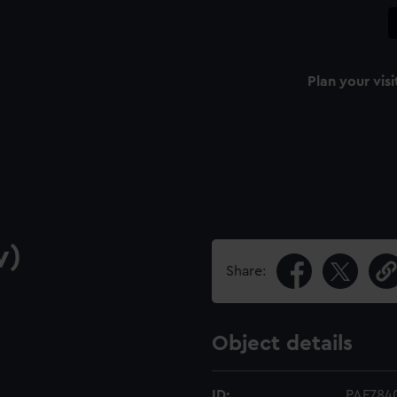
Plan your visi
w)
Share:
Object details
ID:
PAF784