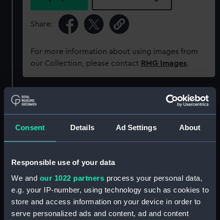
Share:
For more information about using images from
our Collection, please contact
RMG Images
.
Object details
ID:
PAF7919
Consent
Details
Ad Settings
About
Collection:
Fine art
Responsible use of your data
We and
our 1022 partners
process your personal data,
Type:
Drawing
e.g. your IP-number, using technology such as cookies to
store and access information on your device in order to
Materials:
Watercolour
;
Card
serve personalized ads and content, ad and content