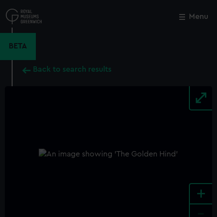
Skip
to
Menu
Close
M
main
content
BETA
Back to search results
+
-