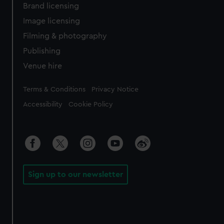
Brand licensing
Image licensing
Filming & photography
Publishing
Venue hire
Legal
Terms & Conditions
Privacy Notice
Accessibility
Cookie Policy
Sign up to our newsletter