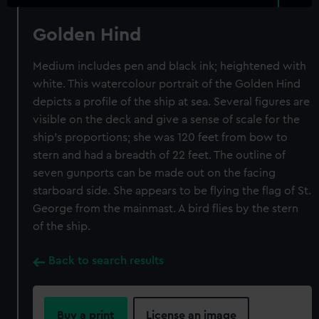
Golden Hind
Medium includes pen and black ink; heightened with
white. This watercolour portrait of the Golden Hind
depicts a profile of the ship at sea. Several figures are
visible on the deck and give a sense of scale for the
ship's proportions; she was 120 feet from bow to
stern and had a breadth of 22 feet. The outline of
seven gunports can be made out on the facing
starboard side. She appears to be flying the flag of St.
George from the mainmast. A bird flies by the stern
of the ship.
Back to search results
Buy a print
License an image