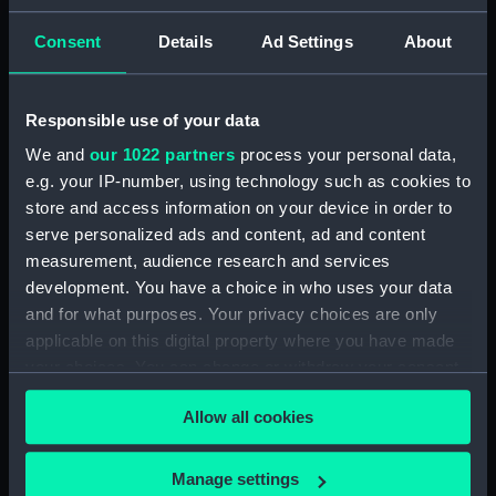
ID:
N3532
Consent
Details
Ad Settings
About
Type:
Negative
Responsible use of your data
We and
our 1022 partners
process your personal data,
Display location:
Not on display
e.g. your IP-number, using technology such as cookies to
store and access information on your device in order to
Vessels:
L54 (1919)
serve personalized ads and content, ad and content
measurement, audience research and services
Date made:
1937
development. You have a choice in who uses your data
and for what purposes. Your privacy choices are only
applicable on this digital property where you have made
Credit:
National Maritime Museum,
Greenwich, London
your choices. You can change or withdraw your consent
any time from the Cookie Declaration or by clicking on
Allow all cookies
the Privacy trigger icon.
If you allow, we would also like to:
Manage settings