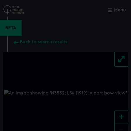
Skip
to
Menu
Close
M
main
content
BETA
Back to search results
+
-