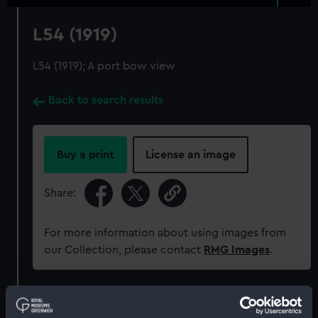
L54 (1919)
L54 (1919); A port bow view
Back to search results
Buy a print
License an image
Share:
For more information about using images from
our Collection, please contact
RMG Images
.
Object details