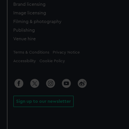
Brand licensing
Image licensing
Filming & photography
Publishing
Venue hire
Legal
Terms & Conditions
Privacy Notice
Accessibility
Cookie Policy
Sign up to our newsletter