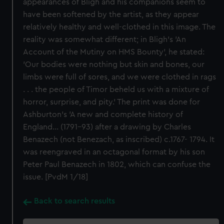
appearances of Bligh and his companions seem to
have been softened by the artist, as they appear
relatively healthy and well-clothed in this image. The
reality was somewhat different; in Bligh's 'An
Account of the Mutiny on HMS Bounty', he stated:
'Our bodies were nothing but skin and bones, our
limbs were full of sores, and we were clothed in rags
. . . the people of Timor beheld us with a mixture of
horror, surprise, and pity.' The print was done for
Ashburton's 'A new and complete history of
England... (1791-93) after a drawing by Charles
Benazech (not Benezach, as inscribed) c.1767- 1794. It
was reengraved in an octagonal format by his son
Peter Paul Benazech in 1802, which can confuse the
issue. [PvdM 1/18]
Back to search results