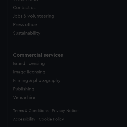
Contact us
Jobs & volunteering
Press office
Sustainability
Commercial services
Brand licensing
Image licensing
Filming & photography
Publishing
Venue hire
Legal
Terms & Conditions
Privacy Notice
Accessibility
Cookie Policy