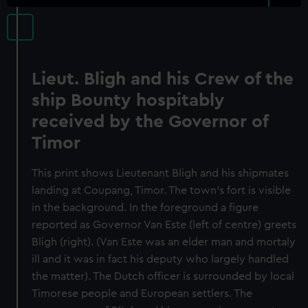
Lieut. Bligh and his Crew of the
ship Bounty hospitably
received by the Governor of
Timor
This print shows Lieutenant Bligh and his shipmates
landing at Coupang, Timor. The town's fort is visible
in the background. In the foreground a figure
reported as Governor Van Este (left of centre) greets
Bligh (right). (Van Este was an elder man and mortaly
ill and it was in fact his deputy who largely handled
the matter). The Dutch officer is surrounded by local
Timorese people and European settlers. The