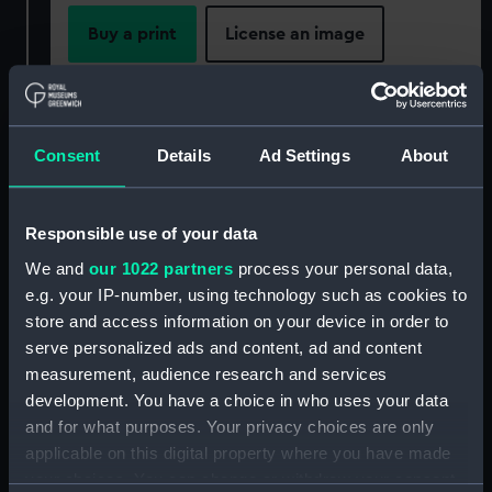
Buy a print
License an image
Share:
For more information about using images from
Consent
Details
Ad Settings
About
our Collection, please contact
RMG Images
.
Responsible use of your data
Object details
We and
our 1022 partners
process your personal data,
e.g. your IP-number, using technology such as cookies to
store and access information on your device in order to
ID:
PAF7979
serve personalized ads and content, ad and content
measurement, audience research and services
Collection:
Fine art
development. You have a choice in who uses your data
and for what purposes. Your privacy choices are only
Type:
Print
applicable on this digital property where you have made
your choices. You can change or withdraw your consent