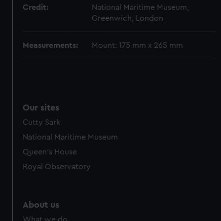
from third-party sources. You can choose to allow all
Credit:
National Maritime Museum,
cookies, change your preferences or opt-out at any time.
Greenwich, London
Measurements:
Mount: 175 mm x 265 mm
Our sites
Cutty Sark
National Maritime Museum
Queen's House
Royal Observatory
About us
What we do