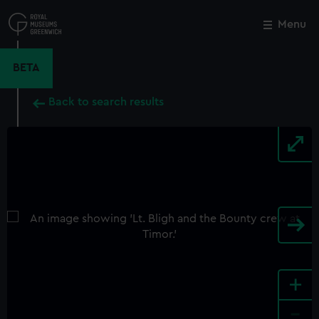
Skip
to
Menu
Close
M
main
content
BETA
Back to search results
+
-