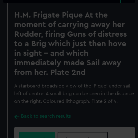
H.M. Frigate Pique At the
moment of carrying away her
Rudder, firing Guns of distress
to a Brig which just then hove
in sight - and which
immediately made Sail away
from her. Plate 2nd
A starboard broadside view of the ‘Pique’ under sail,
left of centre. A small brig can be seen in the distance
on the right. Coloured lithograph. Plate 2 of 4.
Back to search results