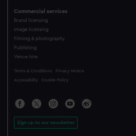
Commercial services
Brand licensing
Image licensing
Filming & photography
Publishing
Venue hire
Legal
Terms & Conditions
Privacy Notice
Accessibility
Cookie Policy
Sign up to our newsletter