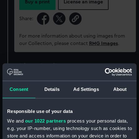
Buy a print
License an image
Share:
For more information about using images from
our Collection, please contact
RMG Images
.
Object details
ID:
PAF8068
Consent
Details
Ad Settings
About
Collection:
Fine art
Responsible use of your data
Type:
Print
We and
our 1022 partners
process your personal data,
e.g. your IP-number, using technology such as cookies to
Materials:
Lithograph, coloured
store and access information on your device in order to