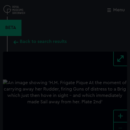
Skip
to
Menu
Close
M
main
content
BETA
Back to search results
+
-