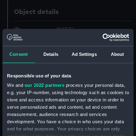
Object details
ID:
PAF8151
Collection:
Fine art
Consent
Details
Ad Settings
About
Type:
Print
Responsible use of your data
Materials:
Lithograph, coloured
We and
our 1022 partners
process your personal data,
e.g. your IP-number, using technology such as cookies to
Display location:
Not on display
store and access information on your device in order to
serve personalized ads and content, ad and content
Creator:
H. M. Currie & Son
measurement, audience research and services
development. You have a choice in who uses your data
and for what purposes. Your privacy choices are only
Vessels:
Minotaur (1863)