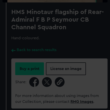
HMS Minotaur flagship of Rear-
Admiral F B P Seymour CB
Channel Squadron
Hand-coloured.
Back to search results
Buy a print
License an image
Share:
For more information about using images from
our Collection, please contact
RMG Images
.