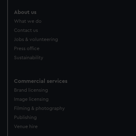
marketing to your interests and deliver embedded content
About us
from third-party sources. You can choose to allow all
cookies, change your preferences or opt-out at any time.
What we do
Contact us
Jobs & volunteering
Press office
Sustainability
Commercial services
Brand licensing
Image licensing
Filming & photography
Publishing
Venue hire