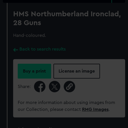
HMS Northumberland Ironclad,
28 Guns
Hand-coloured.
Back to search results
Buy a print
License an image
Share:
For more information about using images from
our Collection, please contact
RMG Images
.