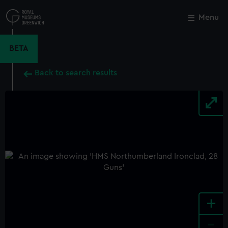
Skip
to
Menu
Close
M
main
content
BETA
Back to search results
+
-