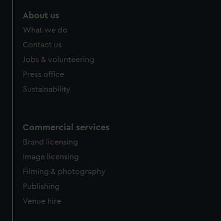
marketing to your interests and deliver embedded content
About us
from third-party sources. You can choose to allow all
cookies, change your preferences or opt-out at any time.
What we do
Contact us
Jobs & volunteering
Press office
Sustainability
Commercial services
Brand licensing
Image licensing
Filming & photography
Publishing
Venue hire