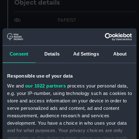
Object details
ID:
PAF8157
Collection:
Fine art
Consent
Details
Ad Settings
About
Type:
Print
Materials:
Lithograph, coloured
Responsible use of your data
We and
our 1022 partners
process your personal data,
Display location:
Not on display
e.g. your IP-number, using technology such as cookies to
store and access information on your device in order to
Creator:
Currie, H. M.
serve personalized ads and content, ad and content
measurement, audience research and services
Vessels:
Northumberland (1866)
development. You have a choice in who uses your data
and for what purposes. Your privacy choices are only
applicable on this digital property where you have made