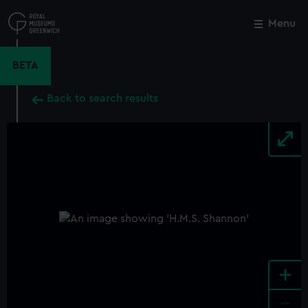
Skip
to
Menu
Close
M
main
content
BETA
Back to search results
+
-