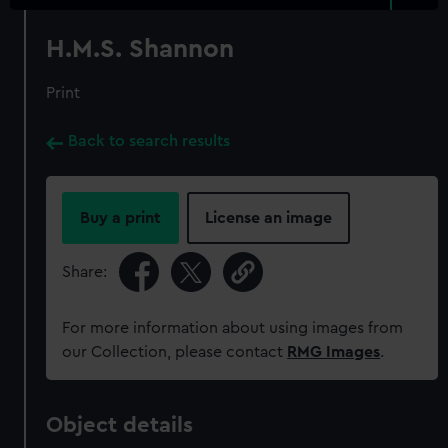
H.M.S. Shannon
Print
Back to search results
Buy a print
License an image
Share:
For more information about using images from
our Collection, please contact
RMG Images
.
Object details