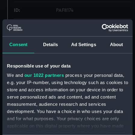
ID:
PAF8174
Collection:
Fine art
Type:
Print
Consent
Details
Ad Settings
About
Materials:
Lithograph, coloured
Responsible use of your data
We and
our 1022 partners
process your personal data,
Display location:
Not on display
e.g. your IP-number, using technology such as cookies to
store and access information on your device in order to
Creator:
H. M. Currie & Son
serve personalized ads and content, ad and content
measurement, audience research and services
Vessels:
Shannon (1875)
development. You have a choice in who uses your data
and for what purposes. Your privacy choices are only
applicable on this digital property where you have made
Date made:
1875
your choices. You can change or withdraw your consent