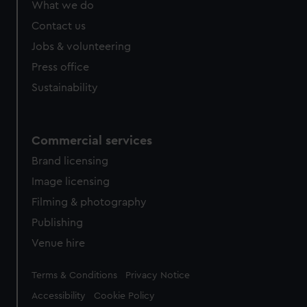
What we do
from third-party sources. You can choose to allow all
cookies, change your preferences or opt-out at any time.
Contact us
Jobs & volunteering
Press office
Sustainability
Commercial services
Brand licensing
Image licensing
Filming & photography
Publishing
Venue hire
Legal
Terms & Conditions
Privacy Notice
Accessibility
Cookie Policy