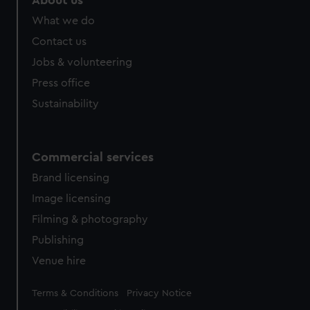
About us
from third-party sources. You can choose to allow all
What we do
cookies, change your preferences or opt-out at any time.
Contact us
Jobs & volunteering
Press office
Sustainability
Commercial services
Brand licensing
Image licensing
Filming & photography
Publishing
Venue hire
Legal
Terms & Conditions
Privacy Notice