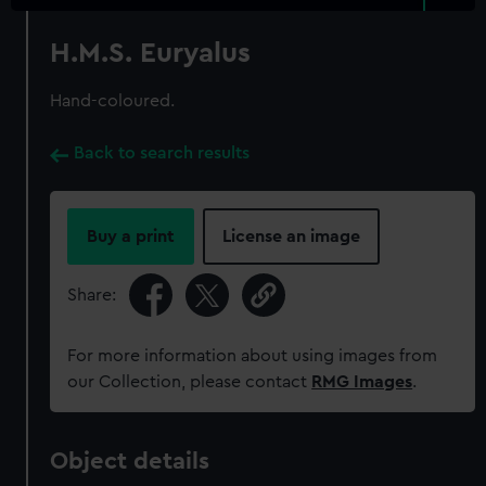
H.M.S. Euryalus
Hand-coloured.
Back to search results
Buy a print
License an image
Share:
For more information about using images from
our Collection, please contact
RMG Images
.
Object details