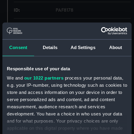
ID:
PAF8178
Collection:
Fine art
Type:
Print
Consent
Details
Ad Settings
About
Materials:
Lithograph, coloured
Responsible use of your data
Display location:
Not on display
We and
our 1022 partners
process your personal data,
e.g. your IP-number, using technology such as cookies to
store and access information on your device in order to
Creator:
H. M. Currie & Son
serve personalized ads and content, ad and content
measurement, audience research and services
Vessels:
Euryalus (1877)
development. You have a choice in who uses your data
and for what purposes. Your privacy choices are only
Date made:
1877
applicable on this digital property where you have made