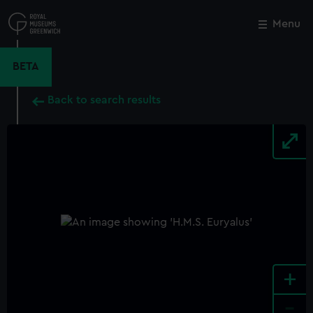
Skip
to
Menu
Close
M
main
content
BETA
Back to search results
+
-