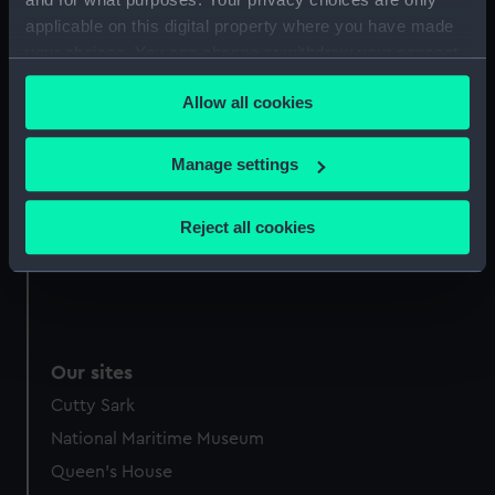
applicable on this digital property where you have made
Date made:
1 May 1788
your choices. You can change or withdraw your consent
any time from the Cookie Declaration or by clicking on
People:
Wilson, Henry
Allow all cookies
the Privacy trigger icon.
Credit:
National Maritime Museum,
If you allow, we would also like to:
Manage settings
Greenwich, London
Collect information about your geographical
location which can be accurate to within several
Reject all cookies
Measurements:
Mount: 267 mm x 210 mm
meters
Identify your device by actively scanning it for
specific characteristics (fingerprinting)
Find out more about how your personal data is processed
and set your preferences in the
details section
.
Our sites
We use necessary cookies to make our websites work
Cutty Sark
correctly for you.
National Maritime Museum
We’d like to use additional cookies to remember your
Queen's House
preferences, understand how our website is used, and to