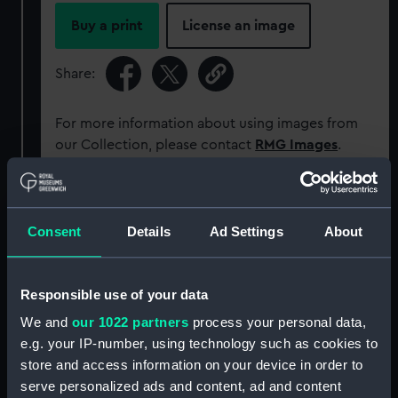
Buy a print
License an image
Share:
For more information about using images from
our Collection, please contact
RMG Images
.
Object details
Consent
Details
Ad Settings
About
ID:
PAD0170
Responsible use of your data
Collection:
Fine art
We and
our 1022 partners
process your personal data,
e.g. your IP-number, using technology such as cookies to
Type:
Print
store and access information on your device in order to
serve personalized ads and content, ad and content