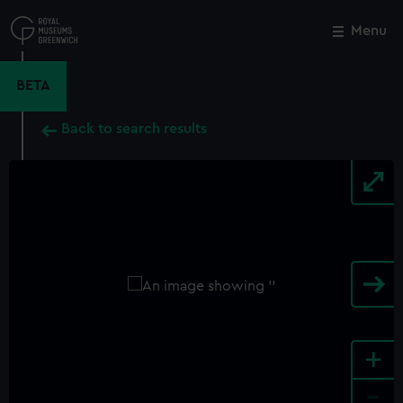
Skip
to
Menu
Close
M
main
content
BETA
Back to search results
+
-