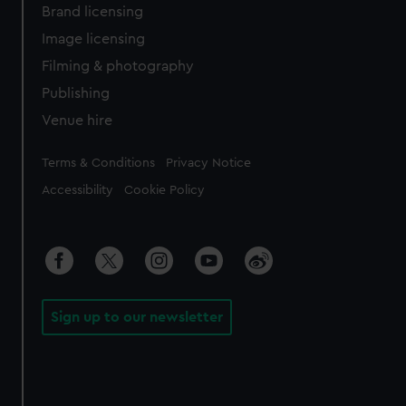
Brand licensing
Image licensing
Filming & photography
Publishing
Venue hire
Legal
Terms & Conditions
Privacy Notice
Accessibility
Cookie Policy
Sign up to our newsletter