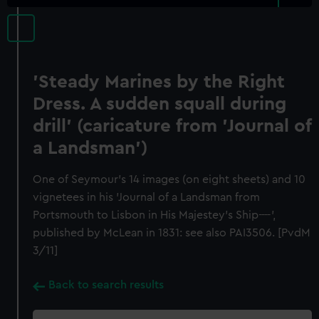
'Steady Marines by the Right
Dress. A sudden squall during
drill' (caricature from 'Journal of
a Landsman')
One of Seymour's 14 images (on eight sheets) and 10
vignetees in his 'Journal of a Landsman from
Portsmouth to Lisbon in His Majestey's Ship----',
published by McLean in 1831: see also PAI3506. [PvdM
3/11]
Back to search results