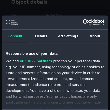
Object details
ID:
PAD0249
Collection:
Fine art
Consent
Details
Ad Settings
About
Type:
Print
Responsible use of your data
Materials:
Engraving
We and
our 1022 partners
process your personal data,
e.g. your IP-number, using technology such as cookies to
Display location:
Not on display
store and access information on your device in order to
serve personalized ads and content, ad and content
Creator:
Charnock, John
;
Newton
measurement, audience research and services
development. You have a choice in who uses your data
and for what purposes. Your privacy choices are only
Vessels:
Monarque [French navy]
;
Terrible
applicable on this digital property where you have made
(1780)
your choices. You can change or withdraw your consent