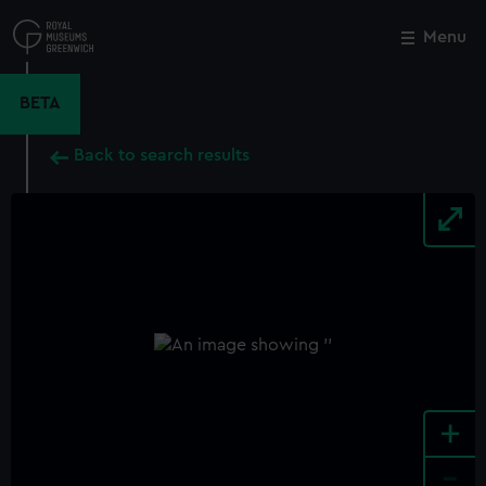
Skip
to
Menu
Close
M
main
content
BETA
Back to search results
+
-