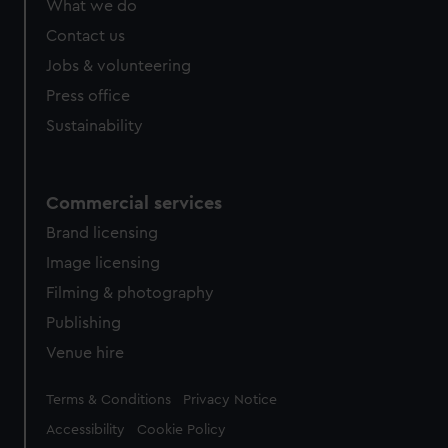
What we do
from third-party sources. You can choose to allow all
cookies, change your preferences or opt-out at any time.
Contact us
Jobs & volunteering
Press office
Sustainability
Commercial services
Brand licensing
Image licensing
Filming & photography
Publishing
Venue hire
Legal
Terms & Conditions
Privacy Notice
Accessibility
Cookie Policy