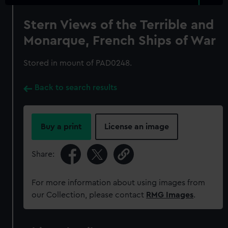
Stern Views of the Terrible and
Monarque, French Ships of War
Stored in mount of PAD0248.
Back to search results
Buy a print
License an image
Share:
For more information about using images from
our Collection, please contact
RMG Images
.