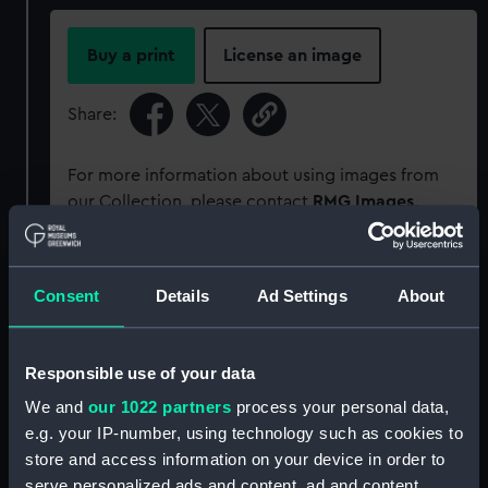
Buy a print
License an image
Share:
For more information about using images from
our Collection, please contact
RMG Images
.
Object details
Consent
Details
Ad Settings
About
ID:
PAD0280
Responsible use of your data
Collection:
Fine art
We and
our 1022 partners
process your personal data,
e.g. your IP-number, using technology such as cookies to
store and access information on your device in order to
Type:
Print
serve personalized ads and content, ad and content