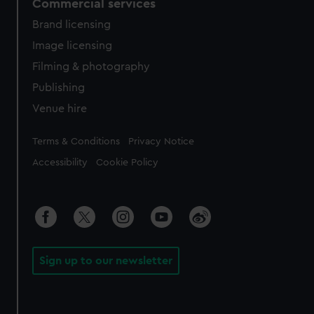
Commercial services
Brand licensing
Image licensing
Filming & photography
Publishing
Venue hire
Legal
Terms & Conditions
Privacy Notice
Accessibility
Cookie Policy
Sign up to our newsletter