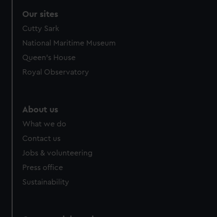
correctly for you.
Our sites
We’d like to use additional cookies to remember your
Cutty Sark
preferences, understand how our website is used, and to
help us improve it. We may also use cookies to tailor our
National Maritime Museum
marketing to your interests and deliver embedded content
Queen's House
from third-party sources. You can choose to allow all
Royal Observatory
cookies, change your preferences or opt-out at any time.
About us
What we do
Contact us
Jobs & volunteering
Press office
Sustainability