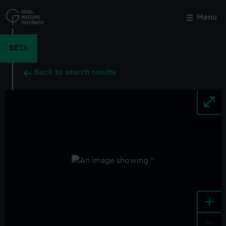
Skip
to
Menu
Close
M
main
content
BETA
Back to search results
+
-