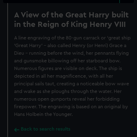
A View of the Great Harry built
in the Reign of King Henry VIII
A line engraving of the 80-gun carrack or ‘great ship
‘Great Harry’ – also called Henry (or Henri) Grace a
Dieu – running before the wind, her pennants flying
and gunsmoke billowing off her starboard bow.
Numerous figures are visible on deck. The ship is
depicted in all her magnificence, with all her
principal sails taut, creating a noticeable bow wave
and wake as she ploughs through the water. Her
numerous open gunports reveal her forbidding
firepower. The engraving is based on an original by
Hans Holbein the Younger.
Back to search results