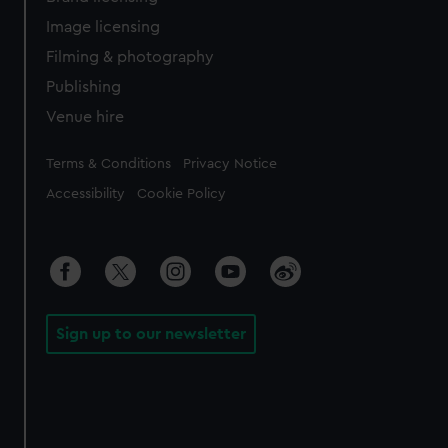
Image licensing
Filming & photography
Publishing
Venue hire
Legal
Terms & Conditions
Privacy Notice
Accessibility
Cookie Policy
Sign up to our newsletter