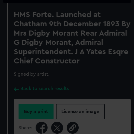
HMS Forte. Launched at
Chatham 9th December 1893 By
Mrs Digby Morant Rear Admiral
G Digby Morant, Admiral
Superintendent. J A Yates Esqre
Chief Constructor
Signed by artist.
Back to search results
Buy a print
License an image
Share: