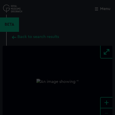
Skip
to
Menu
Close
M
main
content
BETA
Back to search results
+
-