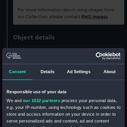
For more information about using images from
our Collection, please contact
RMG Images
.
Object details
ID:
PAD0303
Collection:
Fine art
Consent
Details
Ad Settings
About
Type:
Drawing
Responsible use of your data
Materials:
Wash
We and
our 1022 partners
process your personal data,
e.g. your IP-number, using technology such as cookies to
store and access information on your device in order to
Display location:
Not on display
serve personalized ads and content, ad and content