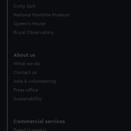
We’d like to use additional cookies to remember your
Cutty Sark
preferences, understand how our website is used, and to
National Maritime Museum
help us improve it. We may also use cookies to tailor our
Queen's House
marketing to your interests and deliver embedded content
Royal Observatory
from third-party sources. You can choose to allow all
cookies, change your preferences or opt-out at any time.
About us
What we do
Contact us
Jobs & volunteering
Press office
Sustainability
Commercial services
Brand licensing