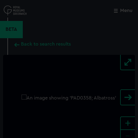
Skip
to
Menu
Close
M
main
content
BETA
Back to search results
+
-