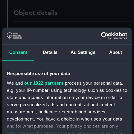
Object details
ID:
PAD0358
Collection:
Fine art
Consent
Details
Ad Settings
About
Type:
Print
Responsible use of your data
Materials:
Aquatint, coloured
We and
our 1022 partners
process your personal data,
e.g. your IP-number, using technology such as cookies to
Display location:
Not on display
store and access information on your device in order to
serve personalized ads and content, ad and content
measurement, audience research and services
Creator:
Daniell, Thomas
;
Longman, Hurst,
development. You have a choice in who uses your data
Rees, Orme & Brown
Daniell,
William
and for what purposes. Your privacy choices are only
applicable on this digital property where you have made