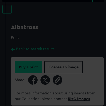
Albatross
Print
Back to search results
Buy a print
License an image
Share:
For more information about using images from
our Collection, please contact
RMG Images
.