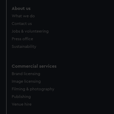
marketing to your interests and deliver embedded content
About us
from third-party sources. You can choose to allow all
cookies, change your preferences or opt-out at any time.
What we do
Contact us
Jobs & volunteering
Press office
Sustainability
Commercial services
Brand licensing
Image licensing
Filming & photography
Publishing
Venue hire