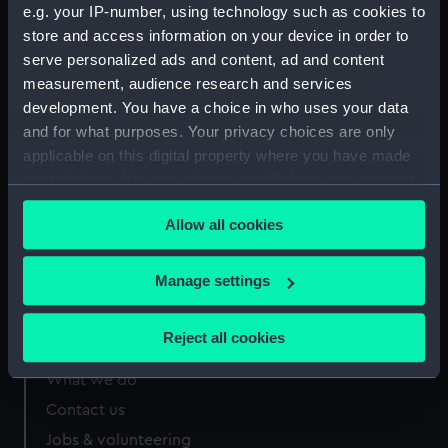
e.g. your IP-number, using technology such as cookies to
Measurements:
221 mm x 124 mm
store and access information on your device in order to
serve personalized ads and content, ad and content
measurement, audience research and services
development. You have a choice in who uses your data
and for what purposes. Your privacy choices are only
Our sites
applicable on this digital property where you have made
your choices. You can change or withdraw your consent
Cutty Sark
any time from the Cookie Declaration or by clicking on
National Maritime Museum
Allow all cookies
the Privacy trigger icon.
Queen's House
Royal Observatory
If you allow, we would also like to:
Manage settings
Collect information about your geographical
location which can be accurate to within several
Reject all cookies
About us
meters
Identify your device by actively scanning it for
What we do
specific characteristics (fingerprinting)
Contact us
Find out more about how your personal data is processed
Jobs & volunteering