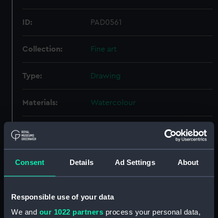
ID:
PAD0561
Collection:
Fine art
Type:
Drawing
Materials:
Watercolour
Display location:
Not on display
Creator:
Wyllie, William Lionel
Consent
Details
Ad Settings
About
Credit:
National Maritime Museum,
Greenwich, London, Caird
Responsible use of your data
Collection
We and
our 1022 partners
process your personal data,