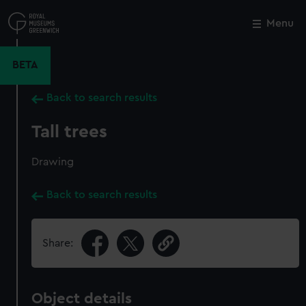
Skip
to
Menu
Close
M
main
content
BETA
Back to search results
Tall trees
Drawing
Back to search results
Share:
Object details