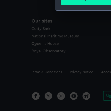
Find out more about how your
We use necessary cookies to
Our sites
We’d like to use additional 
improve it. We may also use c
Cutty Sark
party sources. You can choos
National Maritime Museum
Queen's House
Royal Observatory
Legal
Terms & Conditions
Privacy Notice
Access
Si