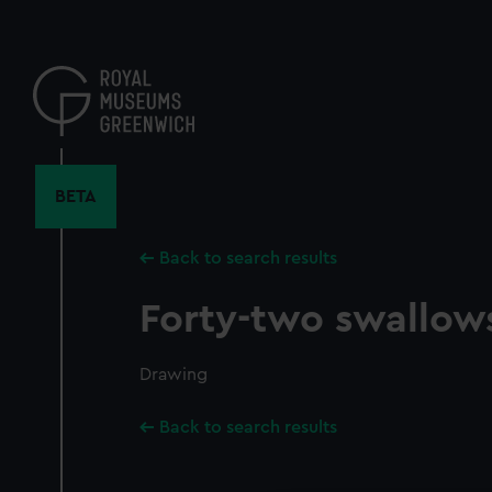
Skip
to
main
content
BETA
Back to search results
Forty-two swallows
Drawing
Back to search results