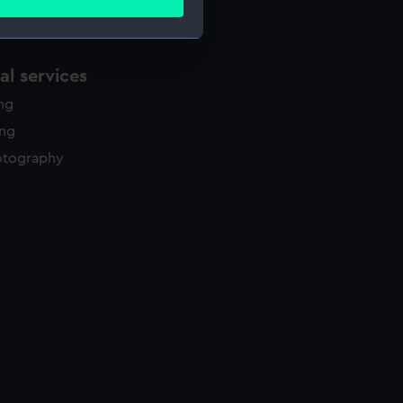
ails section
.
l services
e is used, and to help us
edded content from third-
ing
y time.
ing
otography