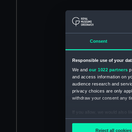
Consent
Responsible use of your dat
We and
our 1022 partners
pr
and access information on yo
audience research and servi
privacy choices are only app
withdraw your consent any tim
If you allow, we would also lik
Collect information a
Identify your device by
Reject all cookies