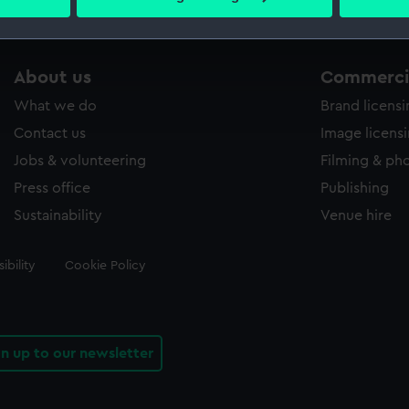
 personal data is processed and set your preferences in the
det
 make our websites work correctly for you.
About us
Commercia
cookies to remember your preferences, understand how our websit
ookies to tailor our marketing to your interests and deliver emb
What we do
Brand licens
e to allow all cookies, change your preferences or opt-out at an
Contact us
Image licens
Jobs & volunteering
Filming & ph
Press office
Publishing
Sustainability
Venue hire
ibility
Cookie Policy
gn up to our newsletter