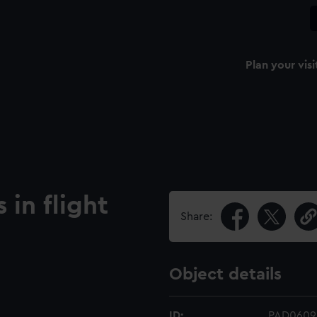
Plan your visi
 in flight
Share:
Object details
ID:
PAD0609