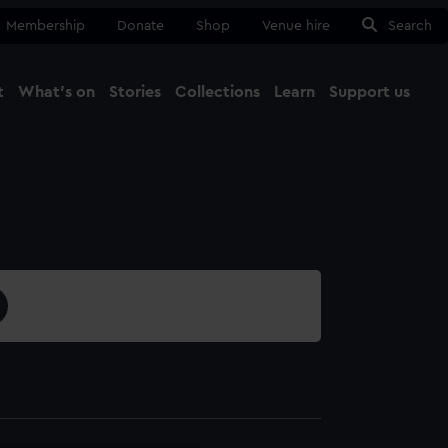
Membership
Donate
Shop
Venue hire
Search
t
What's on
Stories
Collections
Learn
Support us
Ma
Close