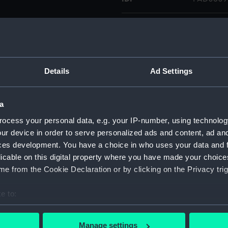
Collection:
Fine art
Type:
Drawing
Details
Ad Settings
Materials:
Watercol
a
Display location:
Not on di
ocess your personal data, e.g. your IP-number, using technolog
ur device in order to serve personalized ads and content, ad a
Creator:
Wyllie, W
ces development. You have a choice in who uses your data and 
licable on this digital property where you have made your choic
Credit:
National
e from the Cookie Declaration or by clicking on the Privacy trig
Caird Col
e to:
Measurements:
257 mm 
bout your geographical location which can be accurate to within 
 actively scanning it for specific characteristics (fingerprinting)
Manage settings