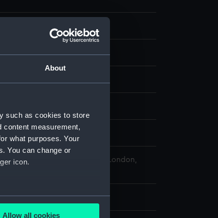
About
our
splay
y such as cookies to store
nd content measurement,
illiam Lionel
for what purposes. Your
es. You can change or
 Maritime Museum, Greenwich, London,
ger icon.
lection
x 325 mm
several meters
Allow all cookies