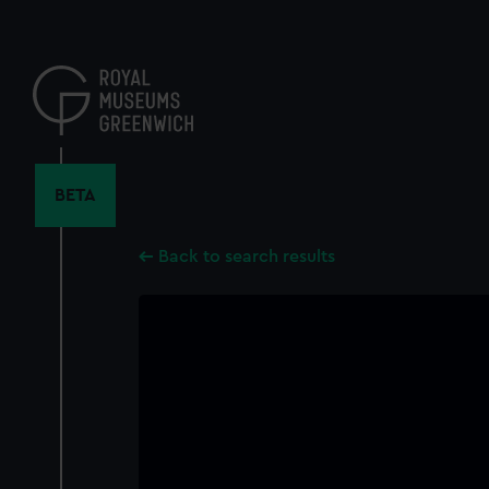
Skip
to
main
content
BETA
Back to search results