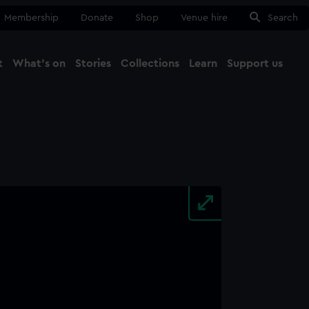
Membership
Donate
Shop
Venue hire
Search
t
What's on
Stories
Collections
Learn
Support us
Ma
Close