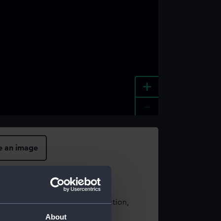
+
-
e an image
t using images from our Collection,
es
.
About