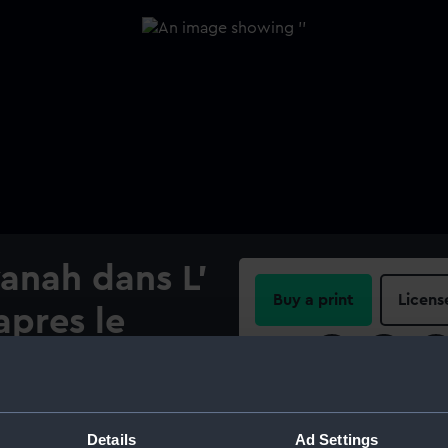
anah dans L'
Buy a print
Licens
apres le
Share:
For more information abou
please contact
RMG Imag
Details
Ad Settings