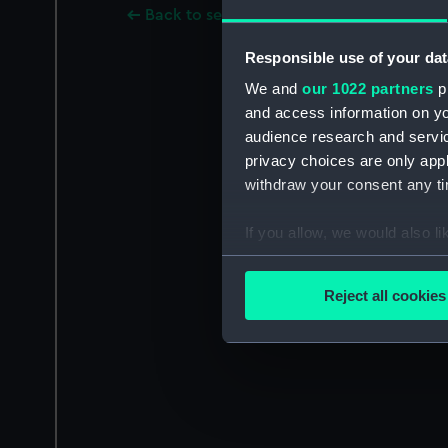
Back to search results
Responsible use of your dat
We and
our 1022 partners
pr
and access information on yo
audience research and servi
privacy choices are only app
withdraw your consent any tim
If you allow, we would also lik
Collect information a
Identify your device by
Reject all cookies
Find out more about how your
We use necessary cookies to
We’d like to use additional 
improve it. We may also use c
party sources. You can choos