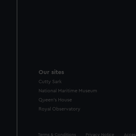
Our sites
Cutty Sark
National Maritime Museum
Queen's House
Royal Observatory
Legal
Terms & Conditions
Privacy Notice
Access