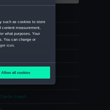
y such as cookies to store
nd content measurement,
8
for what purposes. Your
es. You can change or
ger icon.
several meters
ng, coloured
Allow all cookies
ails section
.
display
e is used, and to help us
 Claude-Joseph
edded content from third-
y time.