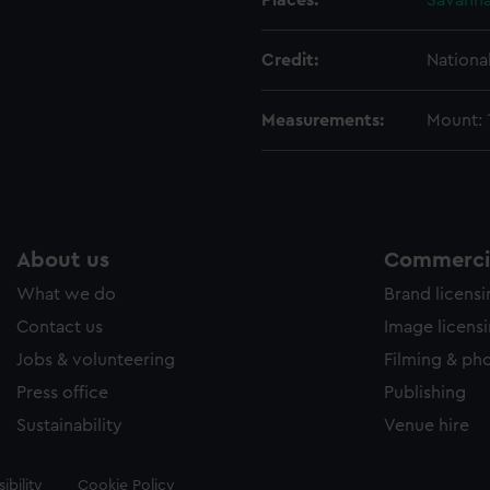
Places:
Savann
Credit:
Nationa
Measurements:
Mount:
About us
Commercia
What we do
Brand licens
Contact us
Image licens
Jobs & volunteering
Filming & ph
Press office
Publishing
Sustainability
Venue hire
ibility
Cookie Policy