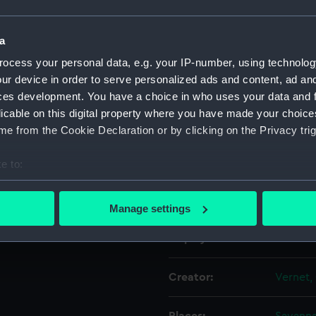
Object details
a
ocess your personal data, e.g. your IP-number, using technolog
ur device in order to serve personalized ads and content, ad a
ID:
PAD088
ces development. You have a choice in who uses your data and 
licable on this digital property where you have made your choic
Collection:
Fine art
e from the Cookie Declaration or by clicking on the Privacy trig
Type:
Print
e to:
bout your geographical location which can be accurate to within 
Materials:
Engravi
 actively scanning it for specific characteristics (fingerprinting)
Manage settings
 personal data is processed and set your preferences in the
det
Display location:
Not on 
 make our websites work correctly for you.
cookies to remember your preferences, understand how our websit
Creator:
Vernet,
ookies to tailor our marketing to your interests and deliver emb
e to allow all cookies, change your preferences or opt-out at an