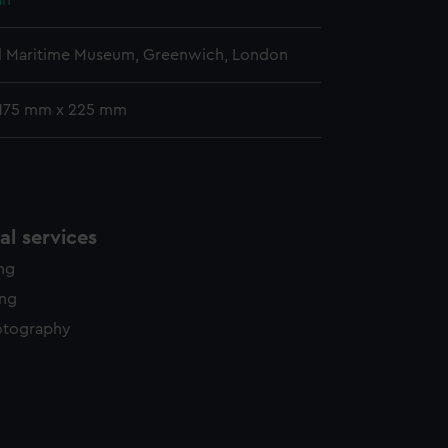
ah
l Maritime Museum, Greenwich, London
 175 mm x 225 mm
l services
ing
ing
otography