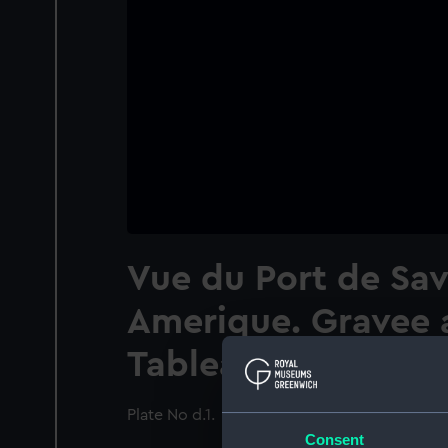
Vue du Port de Sav
Amerique. Gravee 
Tableau de Vernet
Plate No d.1.
Consent