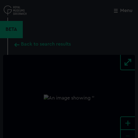
Skip
to
Menu
Close
M
main
content
BETA
Back to search results
+
-