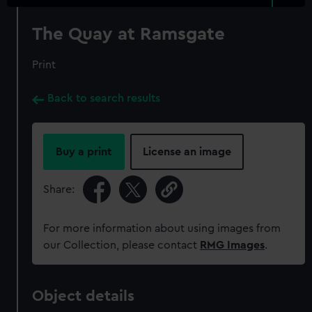
The Quay at Ramsgate
Print
Back to search results
Buy a print
License an image
Share:
For more information about using images from
our Collection, please contact
RMG Images
.
Object details