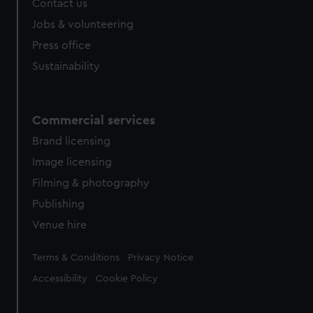
Contact us
cookies, change your preferences or opt-out at any time.
Jobs & volunteering
Press office
Sustainability
Commercial services
Brand licensing
Image licensing
Filming & photography
Publishing
Venue hire
Legal
Terms & Conditions
Privacy Notice
Accessibility
Cookie Policy