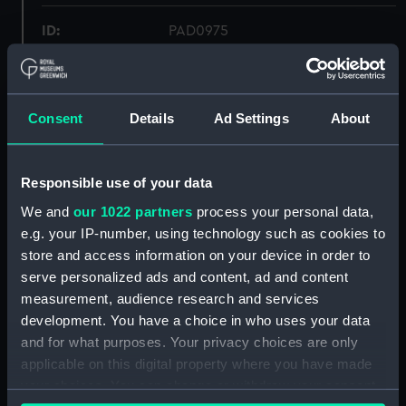
ID:
PAD0975
Collection:
Fine art
Consent
Details
Ad Settings
About
Type:
Print
Materials:
Etching
Responsible use of your data
We and
our 1022 partners
process your personal data,
Display location:
Not on display
e.g. your IP-number, using technology such as cookies to
store and access information on your device in order to
serve personalized ads and content, ad and content
Creator:
Henshall, Josiah
;
Fussell, Joseph
measurement, audience research and services
Fussell, Joseph
Henshall, J.
development. You have a choice in who uses your data
and for what purposes. Your privacy choices are only
Places:
Unlinked place
applicable on this digital property where you have made
your choices. You can change or withdraw your consent
Credit:
National Maritime Museum,