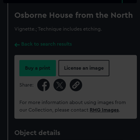
Osborne House from the North
Vignette.; Technique includes etching.
Back to search results
Buy a print
License an image
Share:
For more information about using images from
our Collection, please contact
RMG Images
.
Object details