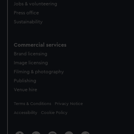
cookies, change your preferences or opt-out at any time.
Jobs & volunteering
Press office
Sustainability
Commercial services
Brand licensing
Image licensing
Filming & photography
Publishing
Venue hire
Legal
Terms & Conditions
Privacy Notice
Accessibility
Cookie Policy