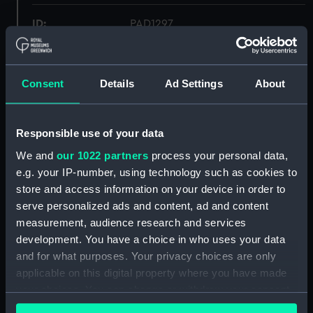
ID:
PAD1297
Collection:
Fine art
Consent
Details
Ad Settings
About
Type:
Print
Responsible use of your data
Materials:
Engraving, steel
We and
our 1022 partners
process your personal data,
e.g. your IP-number, using technology such as cookies to
Display location:
Not on display
store and access information on your device in order to
serve personalized ads and content, ad and content
Creator:
Bartlett, William Henry
;
Cowen, J
measurement, audience research and services
development. You have a choice in who uses your data
Places:
Unlinked place
and for what purposes. Your privacy choices are only
applicable on this digital property where you have made
your choices. You can change or withdraw your consent
Credit:
National Maritime Museum,
any time from the Cookie Declaration or by clicking on
Greenwich, London