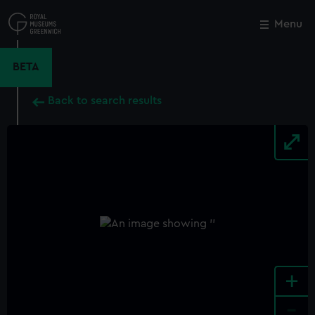
Skip
to
Menu
Close
M
main
content
BETA
Back to search results
+
-