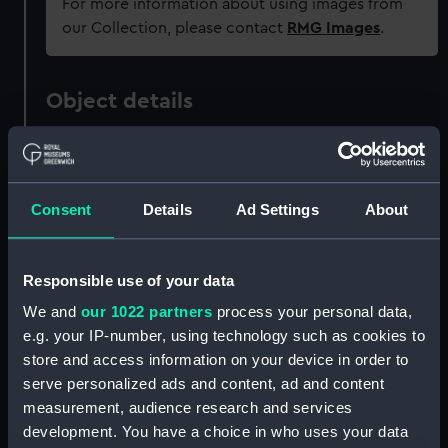
For more information about using images from
our Collection, please contact
RMG Images
.
Object details
ID:
PAD1413
Consent
Details
Ad Settings
About
Collection:
Fine art
Type:
Print
Responsible use of your data
We and
our 1022 partners
process your personal data,
Materials:
Aquatint
e.g. your IP-number, using technology such as cookies to
store and access information on your device in order to
Display location:
Not on display
serve personalized ads and content, ad and content
measurement, audience research and services
development. You have a choice in who uses your data
Creator:
Robert Laurie & James Whittle