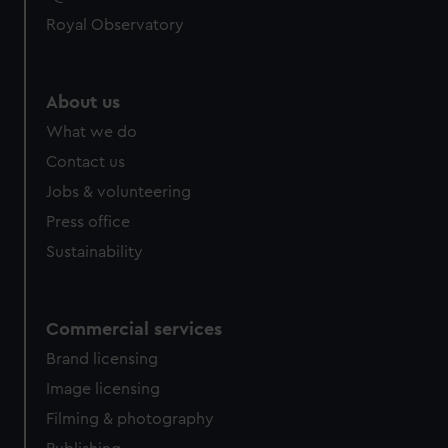
help us improve it. We may also use cookies to tailor our
Royal Observatory
marketing to your interests and deliver embedded content
from third-party sources. You can choose to allow all
cookies, change your preferences or opt-out at any time.
About us
What we do
Contact us
Jobs & volunteering
Press office
Sustainability
Commercial services
Brand licensing
Image licensing
Filming & photography