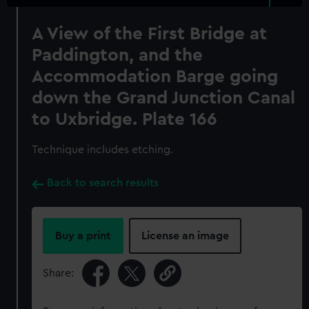
A View of the First Bridge at
Paddington, and the
Accommodation Barge going
down the Grand Junction Canal
to Uxbridge. Plate 166
Technique includes etching.
Back to search results
Buy a print
License an image
Share: