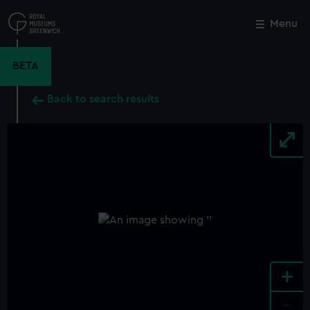
Skip
to
Menu
Close
M
main
content
BETA
Back to search results
+
-