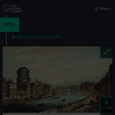
Skip
to
Menu
Close
M
main
content
BETA
Back to search results
+
-