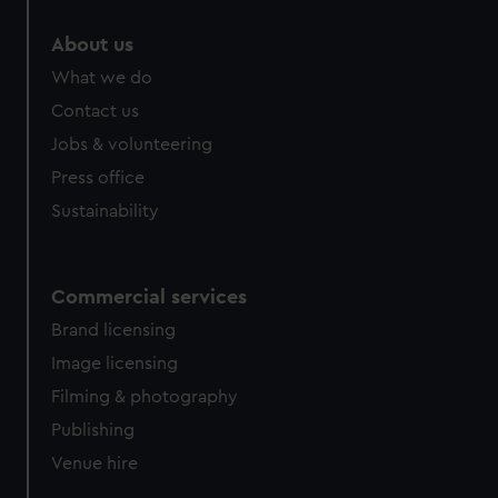
marketing to your interests and deliver embedded content
About us
from third-party sources. You can choose to allow all
cookies, change your preferences or opt-out at any time.
What we do
Contact us
Jobs & volunteering
Press office
Sustainability
Commercial services
Brand licensing
Image licensing
Filming & photography
Publishing
Venue hire