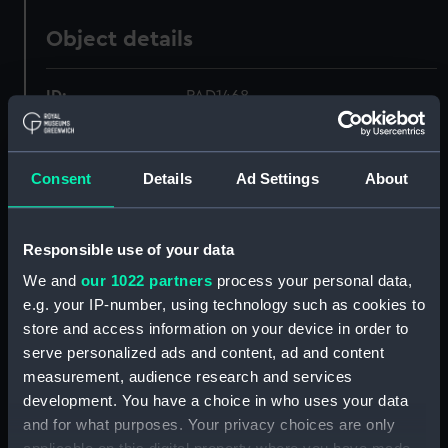
Object details
ID:
PAD1468
Collection:
Fine art
Consent
Details
Ad Settings
About
Type:
Print
Responsible use of your data
Materials:
Etching, coloured
We and
our 1022 partners
process your personal data,
e.g. your IP-number, using technology such as cookies to
Display location:
Not on display
store and access information on your device in order to
serve personalized ads and content, ad and content
Creator:
Brocas, Samuel F
;
Le Petit, J
measurement, audience research and services
development. You have a choice in who uses your data
and for what purposes. Your privacy choices are only
Places:
River Liffey