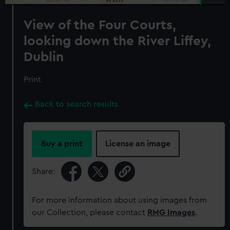
View of the Four Courts,
looking down the River Liffey,
Dublin
Print
Back to search results
Buy a print
License an image
Share:
For more information about using images from
our Collection, please contact
RMG Images
.