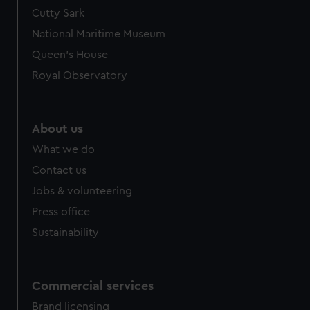
We’d like to use additional cookies to remember your
Cutty Sark
preferences, understand how our website is used, and to
National Maritime Museum
help us improve it. We may also use cookies to tailor our
Queen's House
marketing to your interests and deliver embedded content
Royal Observatory
from third-party sources. You can choose to allow all
cookies, change your preferences or opt-out at any time.
About us
What we do
Contact us
Jobs & volunteering
Press office
Sustainability
Commercial services
Brand licensing