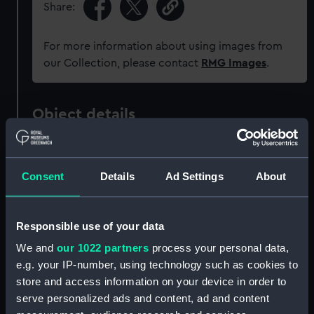
Share:
For more information about using images from
our Collection, please contact
RMG Images
.
Object details
ID:
PAD1492
Consent
Details
Ad Settings
About
Collection:
Fine art
Responsible use of your data
Type:
Print
We and
our 1022 partners
process your personal data,
e.g. your IP-number, using technology such as cookies to
Materials:
Engraving
store and access information on your device in order to
serve personalized ads and content, ad and content
Display location:
Not on display