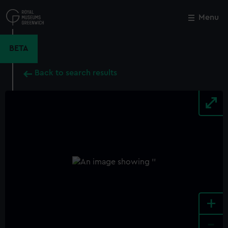
Skip
to
Menu
Close
M
main
content
BETA
Back to search results
+
-