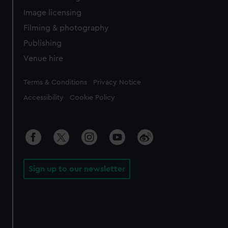
Image licensing
Filming & photography
Publishing
Venue hire
Legal
Terms & Conditions
Privacy Notice
Accessibility
Cookie Policy
Sign up to our newsletter