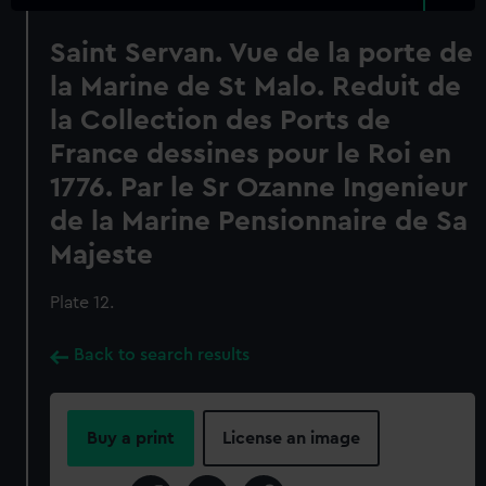
Saint Servan. Vue de la porte de
la Marine de St Malo. Reduit de
la Collection des Ports de
France dessines pour le Roi en
1776. Par le Sr Ozanne Ingenieur
de la Marine Pensionnaire de Sa
Majeste
Plate 12.
Back to search results
Buy a print
License an image