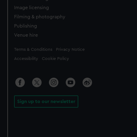
Image licensing
Filming & photography
Publishing
Venue hire
Legal
Terms & Conditions
Privacy Notice
Accessibility
Cookie Policy
Sign up to our newsletter