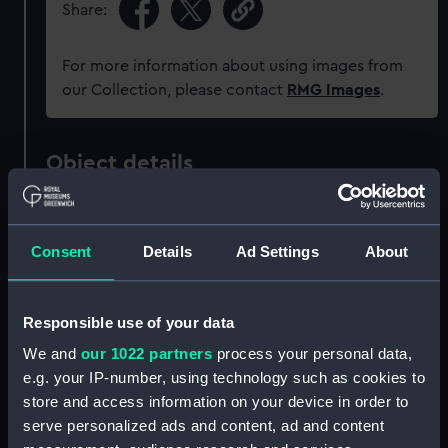
Share:
For more information about using images from
our Collection, please contact
RMG Images
.
Object details
ID:
PAD1493
Consent
Details
Ad Settings
About
Collection:
Fine art
Responsible use of your data
Type:
Print
We and
our 1022 partners
process your personal data,
e.g. your IP-number, using technology such as cookies to
Materials:
Engraving
store and access information on your device in order to
serve personalized ads and content, ad and content
Display location:
Not on display