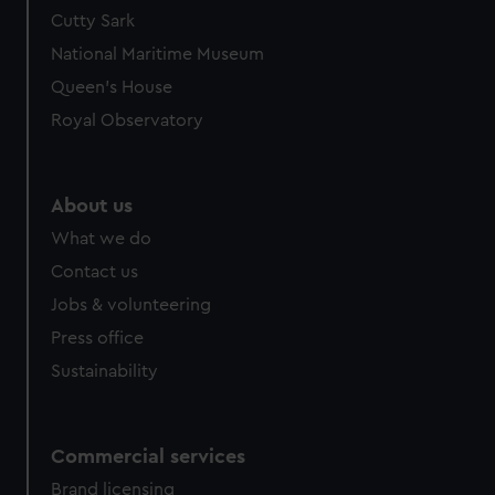
We’d like to use additional cookies to remember your
Cutty Sark
preferences, understand how our website is used, and to
National Maritime Museum
help us improve it. We may also use cookies to tailor our
Queen's House
marketing to your interests and deliver embedded content
Royal Observatory
from third-party sources. You can choose to allow all
cookies, change your preferences or opt-out at any time.
About us
What we do
Contact us
Jobs & volunteering
Press office
Sustainability
Commercial services
Brand licensing