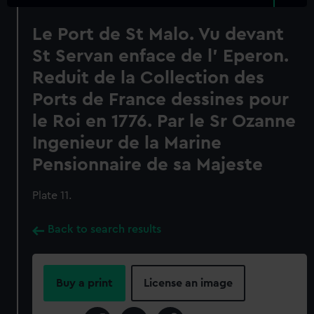
Le Port de St Malo. Vu devant
St Servan enface de l' Eperon.
Reduit de la Collection des
Ports de France dessines pour
le Roi en 1776. Par le Sr Ozanne
Ingenieur de la Marine
Pensionnaire de sa Majeste
Plate 11.
Back to search results
Buy a print
License an image