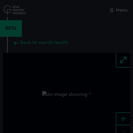
Skip
to
Menu
Close
M
main
content
BETA
Back to search results
+
-