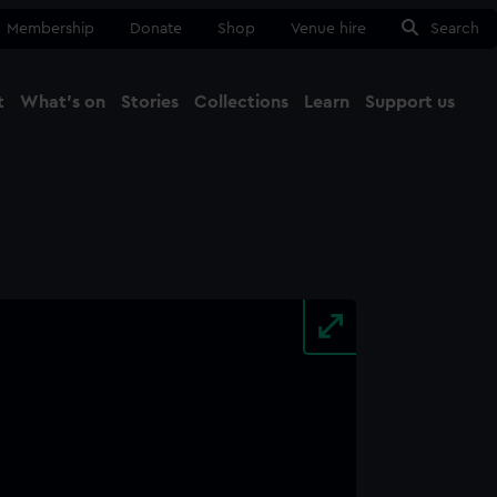
Membership
Donate
Shop
Venue hire
Search
t
What's on
Stories
Collections
Learn
Support us
Ma
Close