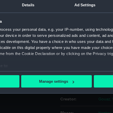
 Par le Sr
Details
Ad Settings
e la Marine
Object details
 Majeste
a
ocess your personal data, e.g. your IP-number, using technolog
ID:
PAD151
ur device in order to serve personalized ads and content, ad a
ces development. You have a choice in who uses your data and 
Collection:
Fine art
licable on this digital property where you have made your choic
e from the Cookie Declaration or by clicking on the Privacy trig
Type:
Print
e to:
Materials:
Etching
bout your geographical location which can be accurate to within 
 actively scanning it for specific characteristics (fingerprinting)
Manage settings
Display location:
Not on 
 personal data is processed and set your preferences in the
det
 make our websites work correctly for you.
Creator:
Gouaz, 
cookies to remember your preferences, understand how our websit
ookies to tailor our marketing to your interests and deliver emb