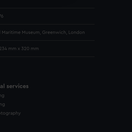
y time.
76
l Maritime Museum, Greenwich, London
 234 mm x 320 mm
l services
ing
ing
otography