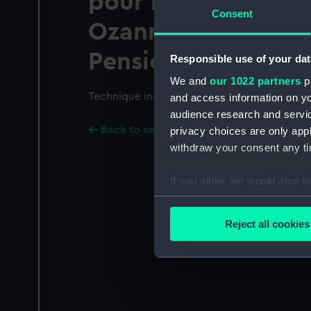
pour le Roi en 1776.
Consent
Ozanne Ingenieur d
Pensionnaire de sa
Responsible use of your dat
We and
our 1022 partners
pr
Technique includes engraving.; Plate 15.
and access information on yo
audience research and servi
Back to search results
privacy choices are only app
withdraw your consent any tim
If you allow, we would also lik
Collect information a
Identify your device by
Reject all cookies
Find out more about how your
We use necessary cookies to
We’d like to use additional 
improve it. We may also use c