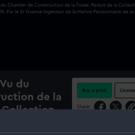
 Vu du
Buy a print
Licens
uction de la
Share:
 Collection
e dessines
For more information abou
please contact
RMG Imag