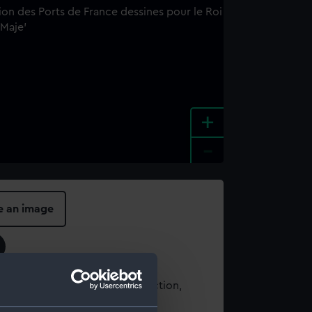
+
-
e an image
t using images from our Collection,
es
.