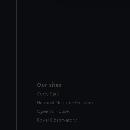
party sources. You can choos
Our sites
Cutty Sark
National Maritime Museum
Queen's House
Royal Observatory