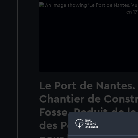
Le Port de Nantes.
Chantier de Constr
Fosse. Reduit de la
des Ports de Franc