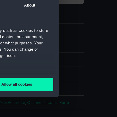
About
y such as cookies to store
3
nd content measurement,
for what purposes. Your
es. You can change or
ger icon.
several meters
Allow all cookies
display
ails section
.
Yves-Marie Le
;
Ozanne, Nicolas Marie
e is used, and to help us
edded content from third-