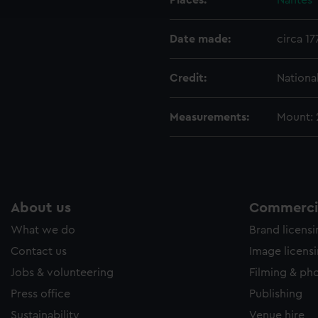
Places:
Nantes
e to allow all cookies, change your preferences or opt-out at an
Date made:
circa 17
Credit:
Nationa
Measurements:
Mount:
About us
Commercia
What we do
Brand licens
Contact us
Image licens
Jobs & volunteering
Filming & ph
Press office
Publishing
Sustainability
Venue hire