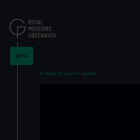
Skip
to
main
content
BETA
Back to search results