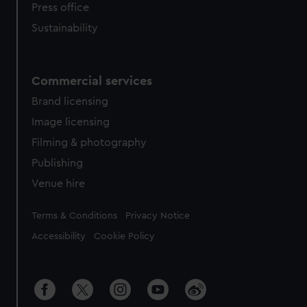
Press office
Sustainability
Commercial services
Brand licensing
Image licensing
Filming & photography
Publishing
Venue hire
Legal
Terms & Conditions
Privacy Notice
Accessibility
Cookie Policy