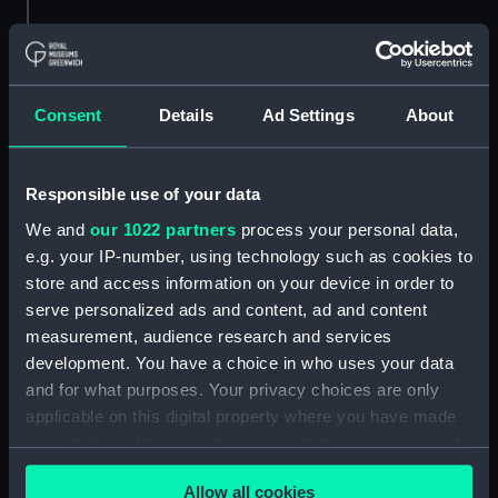
Object details
ID:
PAD1726
Consent
Details
Ad Settings
About
Type:
Print
Responsible use of your data
Materials:
Lithograph
We and
our 1022 partners
process your personal data,
e.g. your IP-number, using technology such as cookies to
store and access information on your device in order to
Display location:
Not on display
serve personalized ads and content, ad and content
measurement, audience research and services
Places:
Unlinked place
development. You have a choice in who uses your data
and for what purposes. Your privacy choices are only
People:
Osborne, Francis Granville
applicable on this digital property where you have made
Goldophin
your choices. You can change or withdraw your consent
any time from the Cookie Declaration or by clicking on
Credit:
National Maritime Museum,
Allow all cookies
the Privacy trigger icon.