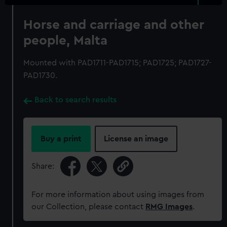
Horse and carriage and other
people, Malta
Mounted with PAD1711-PAD1715; PAD1725; PAD1727-
PAD1730.
Back to search results
Buy a print
License an image
Share:
For more information about using images from
our Collection, please contact
RMG Images
.