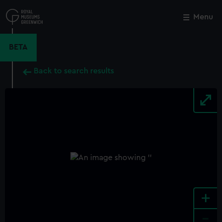
Skip
to
Menu
Close
M
main
content
BETA
Back to search results
+
-