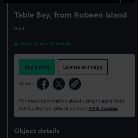
Table Bay, from Robeen Island
Print
Back to search results
Buy a print
License an image
Share:
For more information about using images from
our Collection, please contact
RMG Images
.
Object details