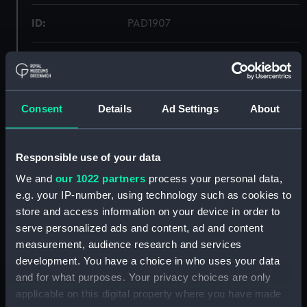
ID:
PAD1907
Collection:
Fine art
Type:
Print
Consent
Details
Ad Settings
About
Materials:
Lithograph, coloured
Responsible use of your data
Display location:
Not on display
We and
our 1022 partners
process your personal data,
e.g. your IP-number, using technology such as cookies to
store and access information on your device in order to
Creator:
Bowler, Thomas William
;
Picken,
Thomas
serve personalized ads and content, ad and content
measurement, audience research and services
development. You have a choice in who uses your data
Places:
Unlinked place
and for what purposes. Your privacy choices are only
applicable on this digital property where you have made
Date made:
1854?