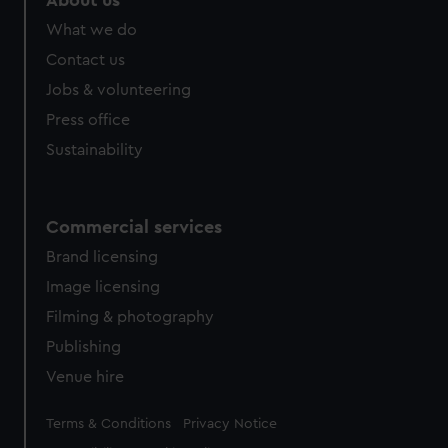
About us
from third-party sources. You can choose to allow all
What we do
cookies, change your preferences or opt-out at any time.
Contact us
Jobs & volunteering
Press office
Sustainability
Commercial services
Brand licensing
Image licensing
Filming & photography
Publishing
Venue hire
Legal
Terms & Conditions
Privacy Notice