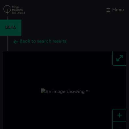
Skip
to
Menu
Close
M
main
content
BETA
Back to search results
+
-