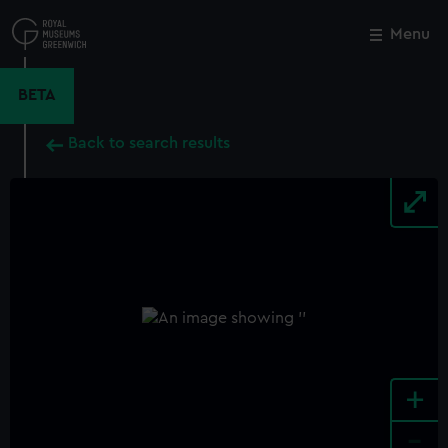
Skip
to
Menu
Close
M
main
content
BETA
Back to search results
+
-