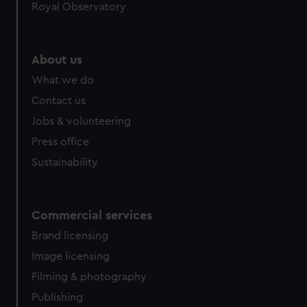
Royal Observatory
help us improve it. We may also use cookies to tailor our
marketing to your interests and deliver embedded content
from third-party sources. You can choose to allow all
About us
cookies, change your preferences or opt-out at any time.
What we do
Contact us
Jobs & volunteering
Press office
Sustainability
Commercial services
Brand licensing
Image licensing
Filming & photography
Publishing