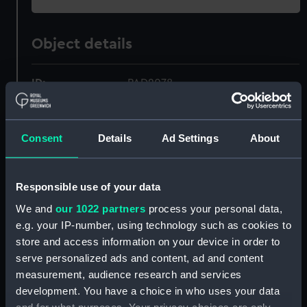
Object details
ID:
PAD2078
Collection:
Fine art
Consent
Details
Ad Settings
About
Type:
Print
Responsible use of your data
Materials:
Engraving, coloured
We and
our 1022 partners
process your personal data,
e.g. your IP-number, using technology such as cookies to
Display location:
Not on display
store and access information on your device in order to
serve personalized ads and content, ad and content
Creator:
Alexander, William
;
Edwards, J
measurement, audience research and services
Edwards, R
Heath, J
Sykes, J
development. You have a choice in who uses your data