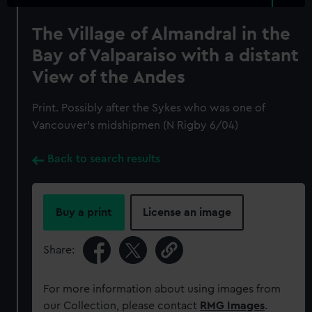
The Village of Almandral in the
Bay of Valparaiso with a distant
View of the Andes
Print. Possibly after the Sykes who was one of
Vancouver's midshipmen (N Rigby 6/04)
Back to search results
Buy a print
License an image
Share:
For more information about using images from
our Collection, please contact
RMG Images
.