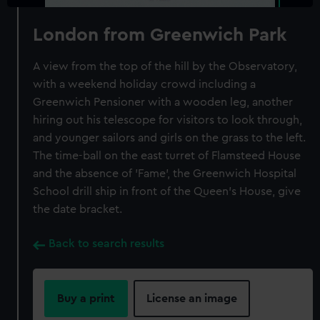
London from Greenwich Park
A view from the top of the hill by the Observatory,
with a weekend holiday crowd including a
Greenwich Pensioner with a wooden leg, another
hiring out his telescope for visitors to look through,
and younger sailors and girls on the grass to the left.
The time-ball on the east turret of Flamsteed House
and the absence of 'Fame', the Greenwich Hospital
School drill ship in front of the Queen's House, give
the date bracket.
Back to search results
Buy a print
License an image