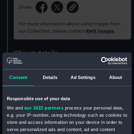
Share:
For more information about using images from
our Collection, please contact
RMG Images
.
Object details
ID:
PAD2254
Consent
Details
Ad Settings
About
Collection:
Fine art
Responsible use of your data
Type:
Print
We and
our 1022 partners
process your personal data,
e.g. your IP-number, using technology such as cookies to
Materials:
Engraving with etching
store and access information on your device in order to
serve personalized ads and content, ad and content