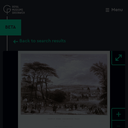
Skip
to
Menu
Close
M
main
content
BETA
Back to search results
+
-