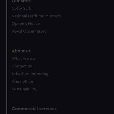
correctly for you.
Our sites
We’d like to use additional cookies to remember your
Cutty Sark
preferences, understand how our website is used, and to
National Maritime Museum
help us improve it. We may also use cookies to tailor our
Queen's House
marketing to your interests and deliver embedded content
from third-party sources. You can choose to allow all
Royal Observatory
cookies, change your preferences or opt-out at any time.
About us
What we do
Contact us
Jobs & volunteering
Press office
Sustainability
Commercial services