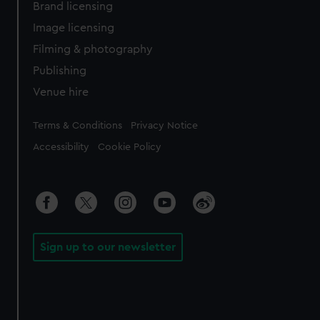
Brand licensing
Image licensing
Filming & photography
Publishing
Venue hire
Legal
Terms & Conditions
Privacy Notice
Accessibility
Cookie Policy
Sign up to our newsletter