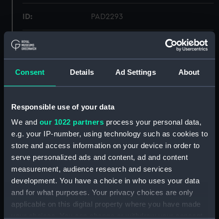
ID:
PAD2293
Collection:
Fine art
Type:
Print
Consent
Details
Ad Settings
About
Materials:
Engraving, stipple
Responsible use of your data
We and
our 1022 partners
process your personal data,
Display location:
Not on display
e.g. your IP-number, using technology such as cookies to
store and access information on your device in order to
Creator:
Chapman, John
serve personalized ads and content, ad and content
measurement, audience research and services
Date made:
1 February 1799
development. You have a choice in who uses your data
and for what purposes. Your privacy choices are only
applicable on this digital property where you have made
People:
King Edward I of England
your choices. You can change or withdraw your consent