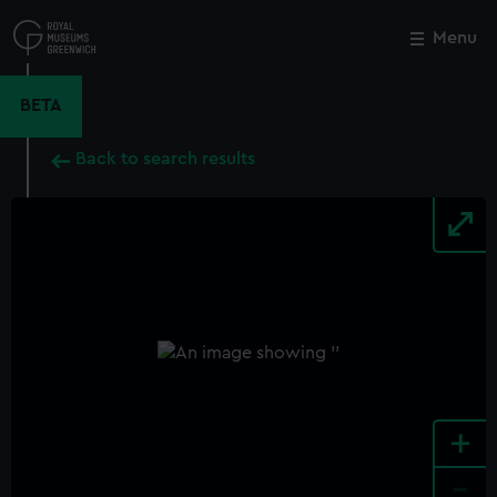
Skip
to
Menu
Close
M
main
content
BETA
Back to search results
+
-