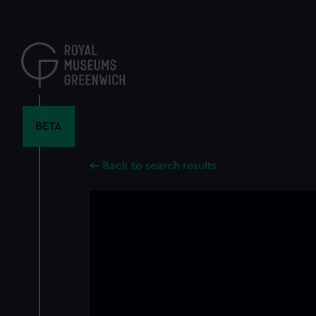
Skip
to
main
content
BETA
Back to search results