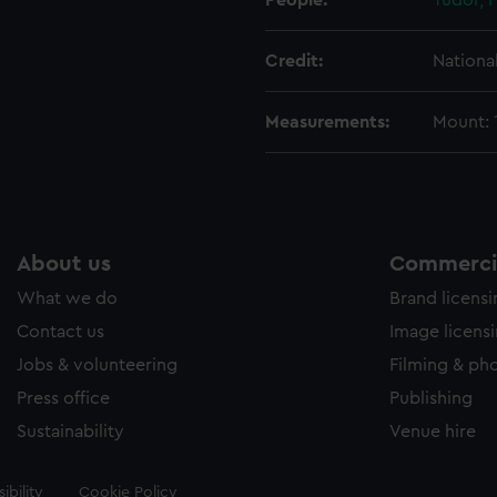
People:
Tudor, 
Credit:
Nationa
Measurements:
Mount: 
About us
Commercia
What we do
Brand licens
Contact us
Image licens
Jobs & volunteering
Filming & ph
Press office
Publishing
Sustainability
Venue hire
ibility
Cookie Policy