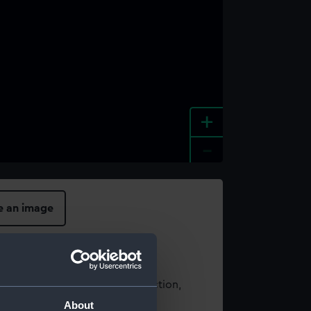
+
-
e an image
t using images from our Collection,
es
.
About