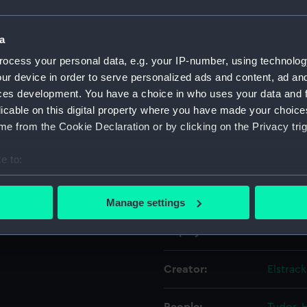
h by the
of England
Object details
a
 etc
ocess your personal data, e.g. your IP-number, using technolog
ur device in order to serve personalized ads and content, ad a
ID:
PAD230
ces development. You have a choice in who uses your data and 
licable on this digital property where you have made your choic
Collection:
Fine art
e from the Cookie Declaration or by clicking on the Privacy trig
Type:
Print
e to:
bout your geographical location which can be accurate to within 
Materials:
Etching
 actively scanning it for specific characteristics (fingerprinting)
Manage settings
 personal data is processed and set your preferences in the
det
Display location:
Not on 
 make our websites work correctly for you.
cookies to remember your preferences, understand how our websit
Creator:
Elstrac
ookies to tailor our marketing to your interests and deliver emb
e to allow all cookies, change your preferences or opt-out at an