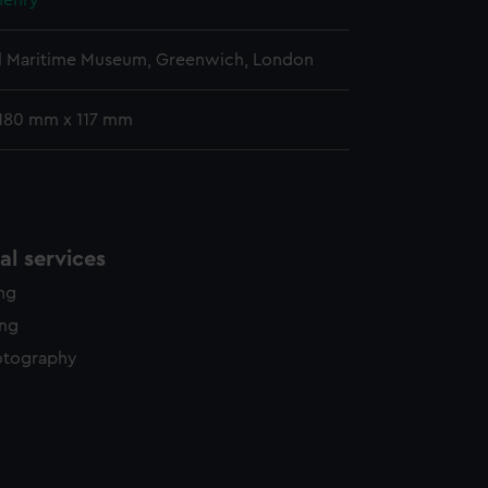
Henry
l Maritime Museum, Greenwich, London
180 mm x 117 mm
l services
ing
ing
otography