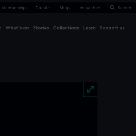
Membership
Donate
Shop
Venue hire
Search
t
What's on
Stories
Collections
Learn
Support us
Ma
Close