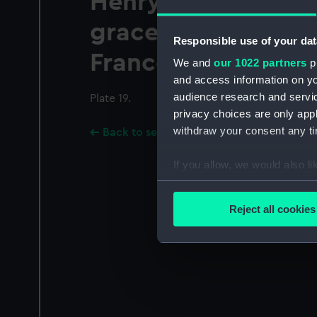
Henry the Seavent
grace of god King 
Responsible use of your dat
France and Ireland
We and
our 1022 partners
pr
and access information on yo
audience research and servi
Plate 19.
privacy choices are only app
withdraw your consent any tim
Back to search results
If you allow, we would also lik
Collect information a
Identify your device by
Reject all cookies
Find out more about how your
We use necessary cookies to
We’d like to use additional 
improve it. We may also use c
party sources. You can choos