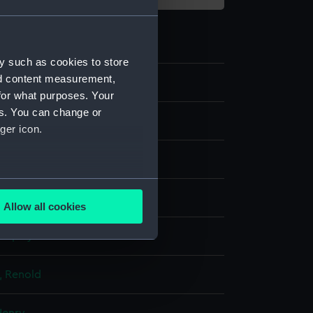
y such as cookies to store
nd content measurement,
9
for what purposes. Your
es. You can change or
ger icon.
several meters
Allow all cookies
ails section
.
display
e is used, and to help us
k, Renold
edded content from third-
y time.