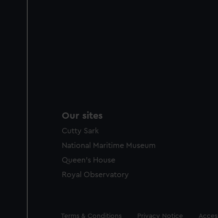
Our sites
Cutty Sark
National Maritime Museum
Queen's House
Royal Observatory
Legal
Terms & Conditions
Privacy Notice
Access