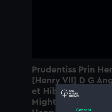
Prudentiss Prin Hen
[Henry VII] D G Ang
et Hiberniae Rex e
Mighty and Pruden
Consent