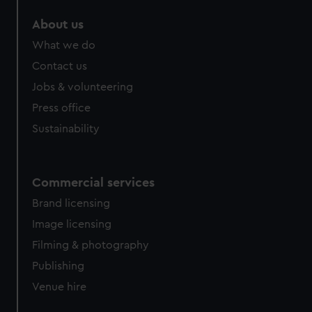
marketing to your interests and deliver embedded content
About us
from third-party sources. You can choose to allow all
cookies, change your preferences or opt-out at any time.
What we do
Contact us
Jobs & volunteering
Press office
Sustainability
Commercial services
Brand licensing
Image licensing
Filming & photography
Publishing
Venue hire