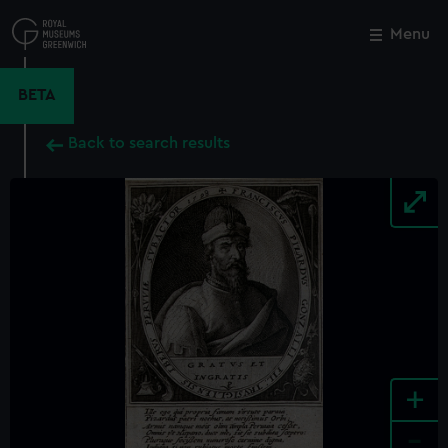
Skip
to
Menu
Close
M
main
content
BETA
Back to search results
+
-