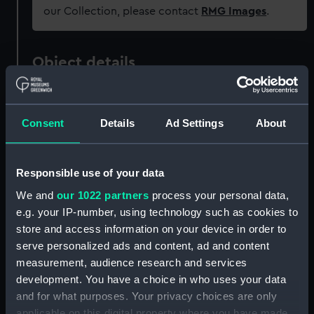
our Collection, please contact
RMG Images
.
Object details
ID:
PAD2336
Consent
Details
Ad Settings
About
Collection:
Fine art
Responsible use of your data
Type:
Print
We and
our 1022 partners
process your personal data,
e.g. your IP-number, using technology such as cookies to
Materials:
Engraving
store and access information on your device in order to
serve personalized ads and content, ad and content
Display location:
Not on display
measurement, audience research and services
development. You have a choice in who uses your data
Creator:
the Elder, Crispin van der Passe,
and for what purposes. Your privacy choices are only
applicable on this digital property where you have made