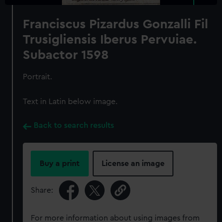
Franciscus Pizardus Gonzalli Fil
Trusigliensis Iberus Pervuiae.
Subactor 1598
Portrait.
Text in Latin below image.
Back to search results
Buy a print
License an image
Share:
For more information about using images from