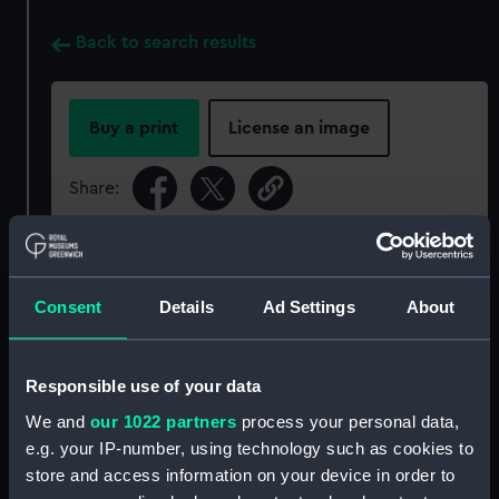
Back to search results
Buy a print
License an image
Share:
For more information about using images from
our Collection, please contact
RMG Images
.
Consent
Details
Ad Settings
About
Object details
Responsible use of your data
We and
our 1022 partners
process your personal data,
ID:
PAD2377
e.g. your IP-number, using technology such as cookies to
store and access information on your device in order to
Collection:
Fine art