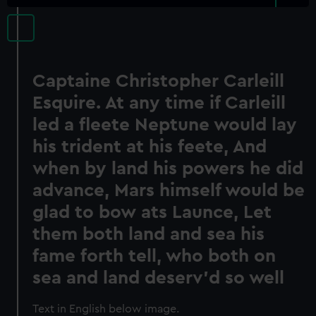
Captaine Christopher Carleill
Esquire. At any time if Carleill
led a fleete Neptune would lay
his trident at his feete, And
when by land his powers he did
advance, Mars himself would be
glad to bow ats Launce, Let
them both land and sea his
fame forth tell, who both on
sea and land deserv'd so well
Text in English below image.