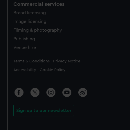
Commercial services
Brand licensing
Image licensing
Filming & photography
Publishing
Venue hire
Legal
Terms & Conditions
Privacy Notice
Accessibility
Cookie Policy
Sign up to our newsletter