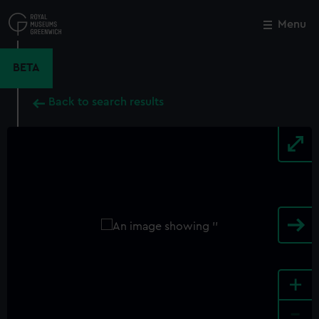
Skip
to
Menu
Close
M
main
content
BETA
Back to search results
+
-