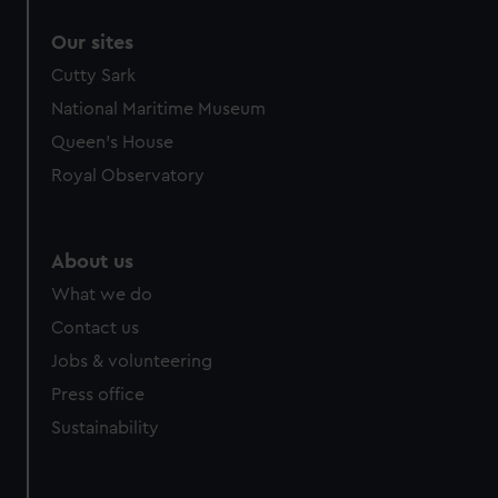
correctly for you.
Our sites
We’d like to use additional cookies to remember your
preferences, understand how our website is used, and to
Cutty Sark
help us improve it. We may also use cookies to tailor our
National Maritime Museum
marketing to your interests and deliver embedded content
Queen's House
from third-party sources. You can choose to allow all
Royal Observatory
cookies, change your preferences or opt-out at any time.
About us
What we do
Contact us
Jobs & volunteering
Press office
Sustainability