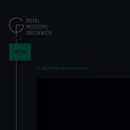
Skip
to
main
content
BETA
Back to search results