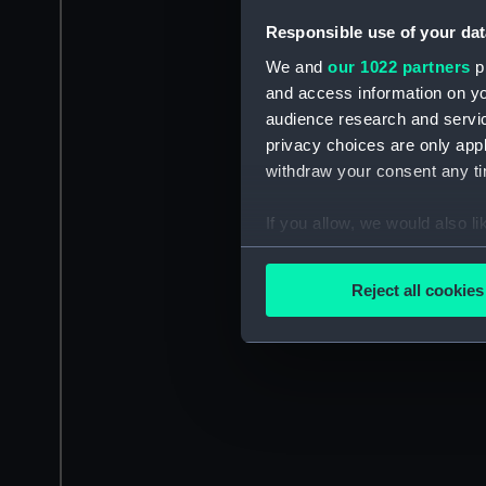
Responsible use of your dat
We and
our 1022 partners
pr
and access information on yo
audience research and servi
privacy choices are only app
withdraw your consent any tim
If you allow, we would also lik
Collect information a
Identify your device by
Reject all cookies
Find out more about how your
We use necessary cookies to
We’d like to use additional 
improve it. We may also use c
party sources. You can choos