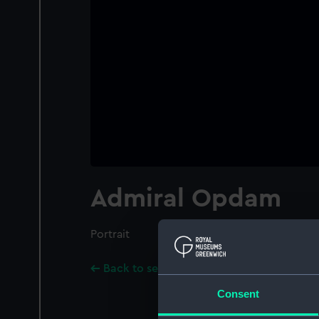
Admiral Opdam
Portrait
Back to search results
Consent