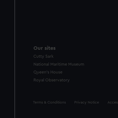
Our sites
Cutty Sark
National Maritime Museum
Queen's House
Royal Observatory
Legal
Terms & Conditions
Privacy Notice
Access