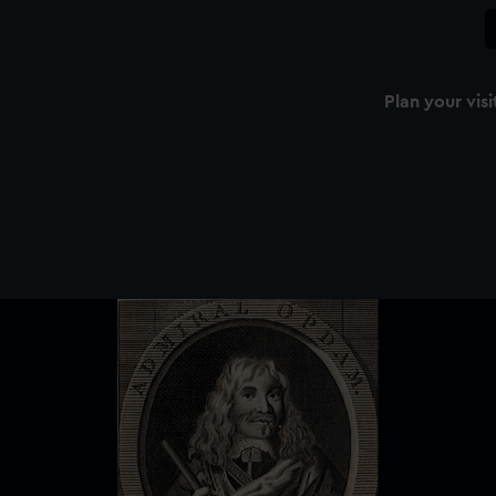
Plan your visi