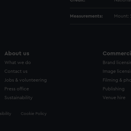
Credit:
Nationa
Measurements:
Mount:
About us
Commercia
What we do
Brand licens
Contact us
Image licens
Jobs & volunteering
Filming & ph
Press office
Publishing
Sustainability
Venue hire
ibility
Cookie Policy