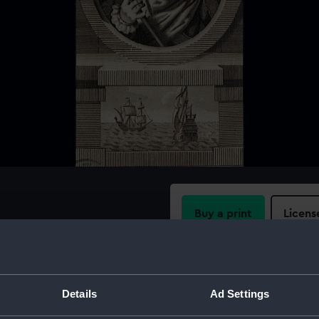
Buy a print
Licens
Share:
For more information abou
Details
Ad Settings
please contact
RMG Imag