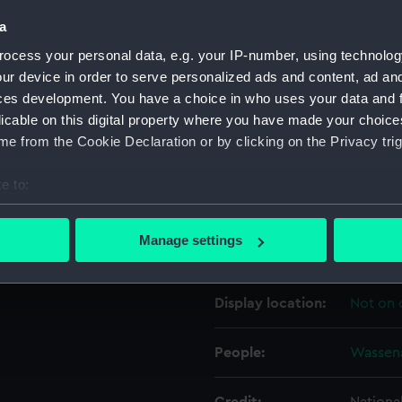
a
Object details
ocess your personal data, e.g. your IP-number, using technolog
ur device in order to serve personalized ads and content, ad a
ces development. You have a choice in who uses your data and 
ID:
PAD255
licable on this digital property where you have made your choic
e from the Cookie Declaration or by clicking on the Privacy trig
Collection:
Fine art
e to:
Type:
Print
bout your geographical location which can be accurate to within 
 actively scanning it for specific characteristics (fingerprinting)
Manage settings
Materials:
Engravi
 personal data is processed and set your preferences in the
det
 make our websites work correctly for you.
Display location:
Not on 
cookies to remember your preferences, understand how our websit
ookies to tailor our marketing to your interests and deliver emb
People:
Wassena
e to allow all cookies, change your preferences or opt-out at an