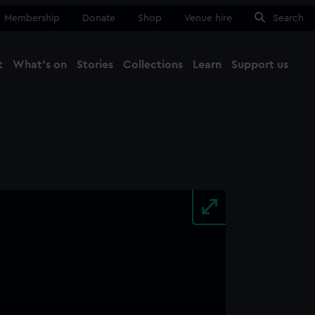
Membership
Donate
Shop
Venue hire
Search
t
What's on
Stories
Collections
Learn
Support us
Ma
Close