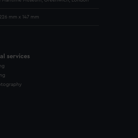
l Maritime Museum, Greenwich, London
 226 mm x 147 mm
l services
ing
ing
otography