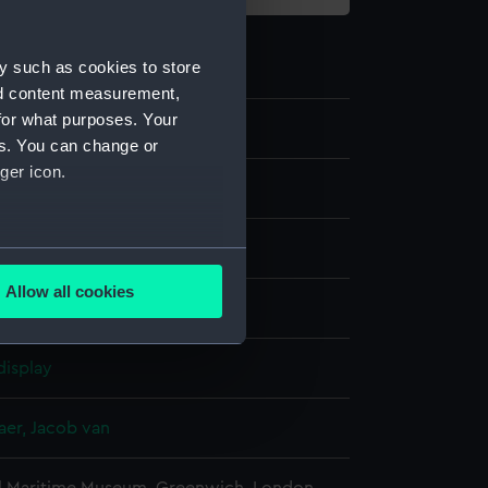
y such as cookies to store
nd content measurement,
for what purposes. Your
0
es. You can change or
ger icon.
several meters
Allow all cookies
ng
ails section
.
display
e is used, and to help us
edded content from third-
er, Jacob van
y time.