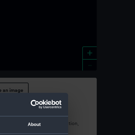
+
-
e an image
t using images from our Collection,
About
es
.