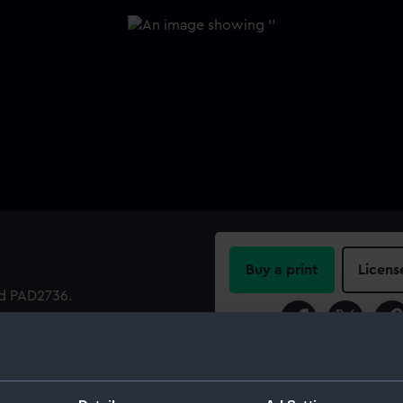
Buy a print
Licens
nd PAD2736.
Share:
For more information abou
please contact
RMG Imag