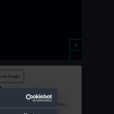
+
-
e an image
t using images from our Collection,
es
.