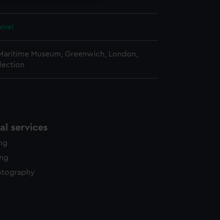
niel
 Maritime Museum, Greenwich, London,
lection
l services
ing
ing
otography