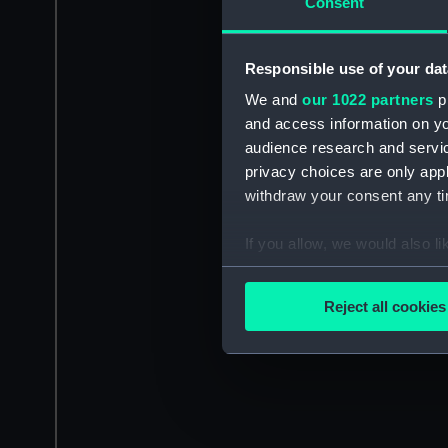
Consent
Responsible use of your dat
We and
our 1022 partners
pr
and access information on yo
audience research and servi
privacy choices are only app
withdraw your consent any tim
If you allow, we would also lik
Collect information a
Identify your device by
Reject all cookies
Find out more about how your
We use necessary cookies to
We’d like to use additional 
improve it. We may also use c
party sources. You can choos