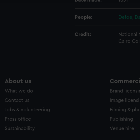
Date made:
1831
People:
Defoe, Da
Credit:
National
Caird Col
About us
Commercia
What we do
Brand licens
Contact us
Image licens
Jobs & volunteering
Filming & ph
Press office
Publishing
Sustainability
Venue hire