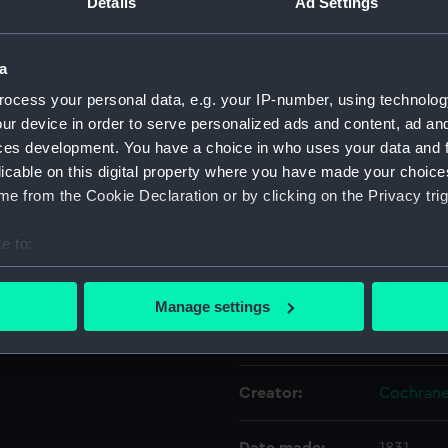
Details
Ad Settings
Object details
a
ocess your personal data, e.g. your IP-number, using technolog
ID:
PAD2735
ur device in order to serve personalized ads and content, ad a
ces development. You have a choice in who uses your data and 
licable on this digital property where you have made your choic
Collection:
Fine art
e from the Cookie Declaration or by clicking on the Privacy trig
Type:
Print
e to:
bout your geographical location which can be accurate to within 
Materials:
Engraving
 actively scanning it for specific characteristics (fingerprinting)
Manage settings
 personal data is processed and set your preferences in the
det
Display location:
Not on di
 make our websites work correctly for you.
Creator:
Cochrane
cookies to remember your preferences, understand how our websit
ookies to tailor our marketing to your interests and deliver emb
e to allow all cookies, change your preferences or opt-out at an