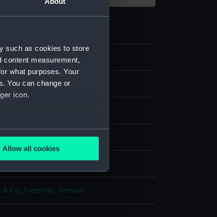
About
y such as cookies to store
nd content measurement,
for what purposes. Your
es. You can change or
ger icon.
several meters
, stipple
Allow all cookies
ails section
.
splay
 & Co
;
Freeman, Samuel
e is used, and to help us
edded content from third-
y time.