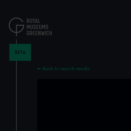
Skip
to
main
content
BETA
Back to search results