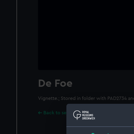
De Foe
Vignette.; Stored in folder with PAD2734 a
Back to search results