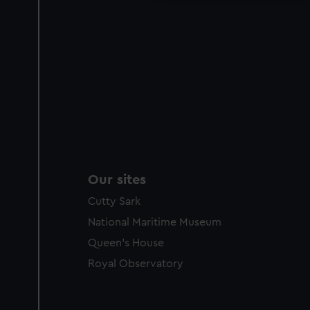
Our sites
Cutty Sark
National Maritime Museum
Queen's House
Royal Observatory