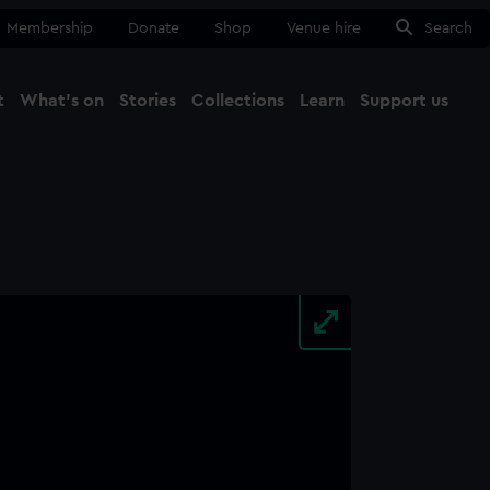
Membership
Donate
Shop
Venue hire
Search
t
What's on
Stories
Collections
Learn
Support us
Ma
Close